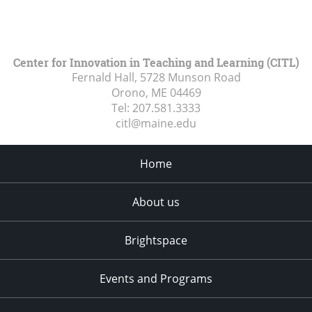
Center for Innovation in Teaching and Learning (CITL)
Fernald Hall, 5728 Munson Road
Orono, ME
04469
Tel:
207.581.3333
citl@maine.edu
Home
About us
Brightspace
Events and Programs