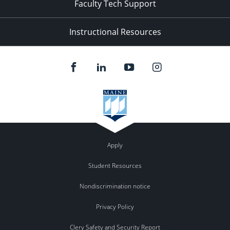
Faculty Tech Support
Instructional Resources
Apply
Student Resources
Nondiscrimination notice
Privacy Policy
Clery Safety and Security Report