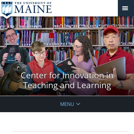
Center for Innovation in
Teaching and Learning
MENU