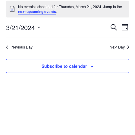
Events
No events scheduled for Thursday, March 21, 2024. Jump to the
for
Notice
next upcoming events
.
Thursday,
March
Events
3/21/2024
Even
Search
Day
21,
Vie
Search
Select
Navi
2024
and
date.
Previous Day
Next Day
Views
Navigat
Subscribe to calendar