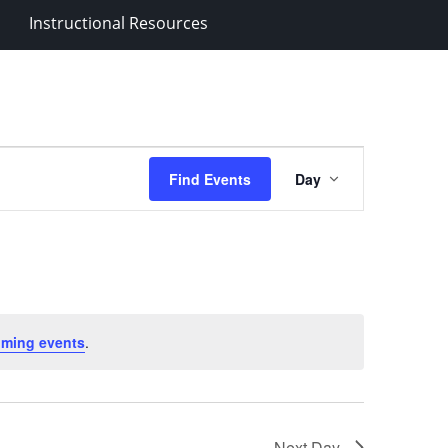
Instructional Resources
Event
Find Events
Day
Views
Navigation
oming events
.
Next Day