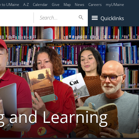
y to UMaine
A-Z
Calendar
Give
Map
News
Careers
myUMaine
Search...
Quicklinks
g and Learning