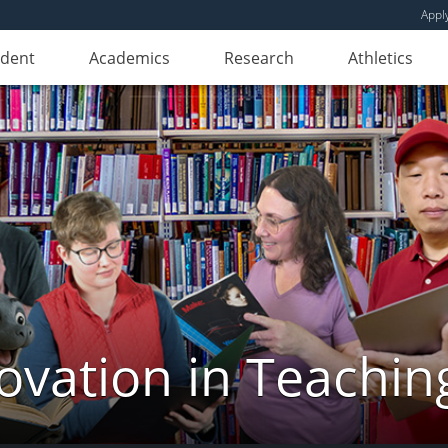
Appl
udent
Academics
Research
Athletics
novation in Teachin