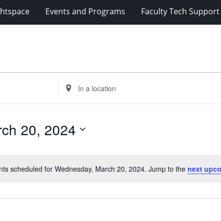
ghtspace
Events and Programs
Faculty Tech Support
Enter
Location.
Search
for
ch 20, 2024
Events
by
Location.
nts scheduled for Wednesday, March 20, 2024. Jump to the
next upc
Notice