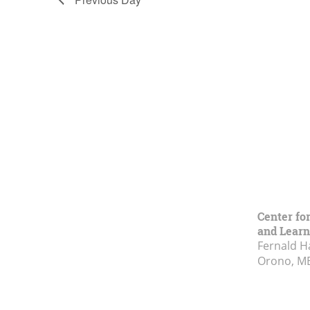
Center fo
and Learn
Fernald H
Orono, M