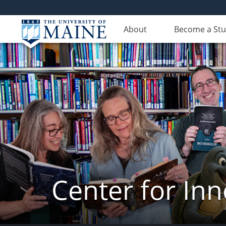
About
Become a St
Center for In