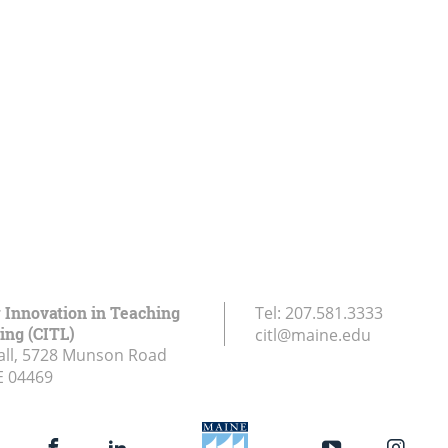
r Innovation in Teaching
Tel:
207.581.3333
ing (CITL)
citl@maine.edu
all, 5728 Munson Road
E
04469