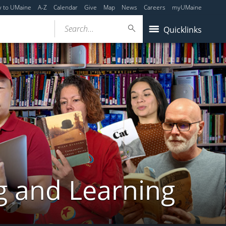
y to UMaine
A-Z
Calendar
Give
Map
News
Careers
myUMaine
Search...
Quicklinks
g and Learning