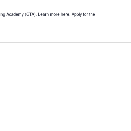
hing Academy (GTA). Learn more here. Apply for the