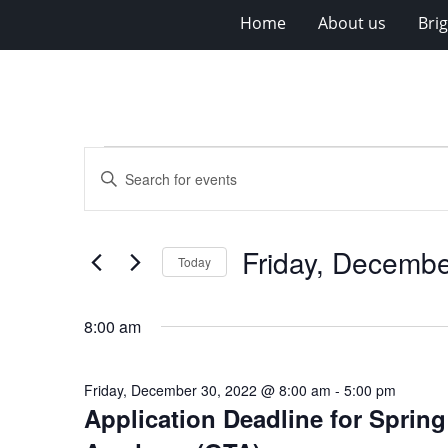
Home
About us
Bri
Events
Events
Enter
for
Search
Keyword.
Search
Friday,
and
for
December
Views
Friday, Decembe
Events
Today
30,
Navigation
by
Select
Keyword.
2022
date.
8:00 am
Friday, December 30, 2022 @ 8:00 am
-
5:00 pm
Application Deadline for Sprin