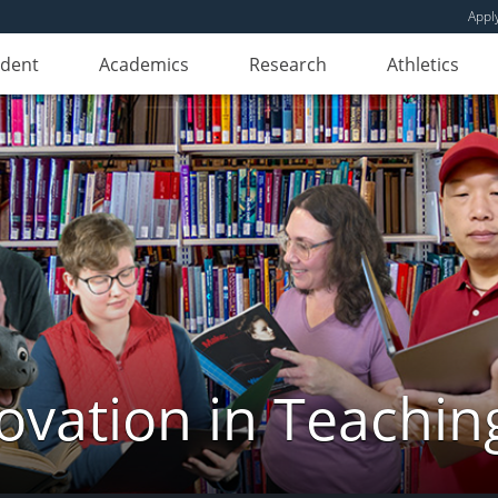
Appl
udent
Academics
Research
Athletics
novation in Teachin