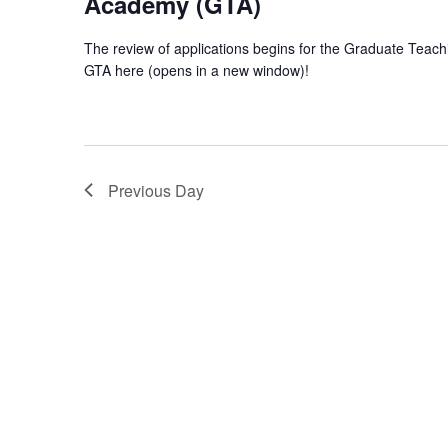
Academy (GTA)
The review of applications begins for the Graduate Teac
GTA here (opens in a new window)!
Previous Day