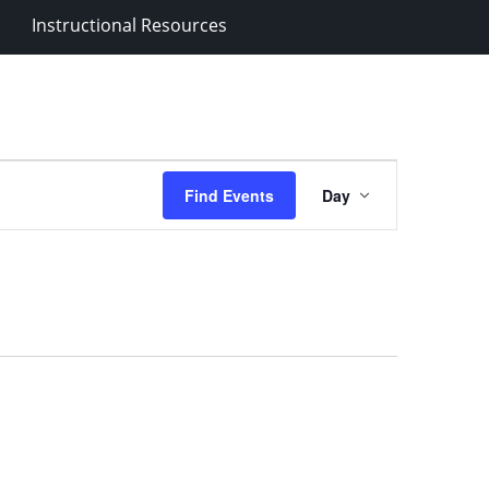
Instructional Resources
Event
Find Events
Day
Views
Navigation