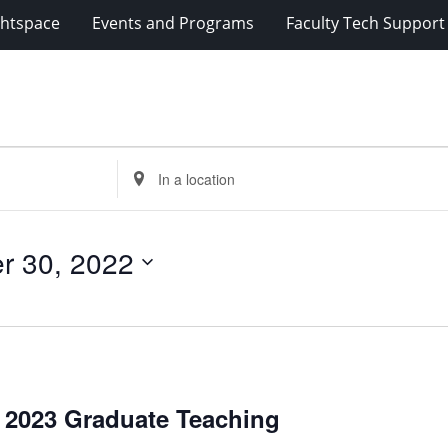
ghtspace
Events and Programs
Faculty Tech Support
Enter
Location.
Search
for
r 30, 2022
Events
by
Location.
g 2023 Graduate Teaching