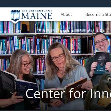
About
Become a St
Center for In