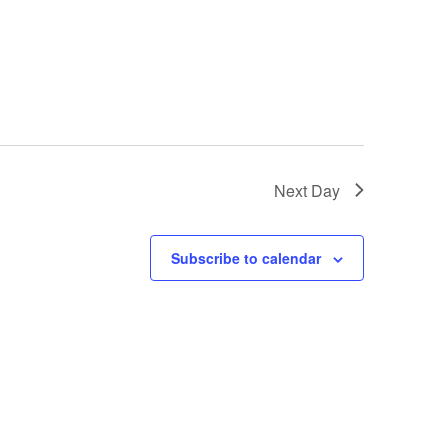
Next Day
Subscribe to calendar