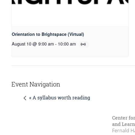
Orientation to Brightspace (Virtual)
August 10 @ 9:00 am
-
10:00 am
Event Navigation
« A syllabus worth reading
Center fo
and Learn
Fernald H