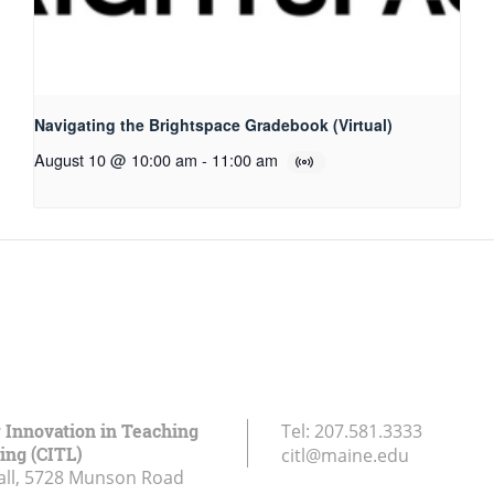
Navigating the Brightspace Gradebook (Virtual)
August 10 @ 10:00 am
-
11:00 am
r Innovation in Teaching
Tel:
207.581.3333
ing (CITL)
citl@maine.edu
all, 5728 Munson Road