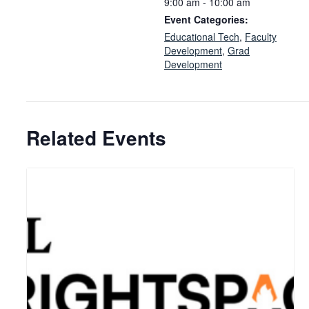
9:00 am - 10:00 am
Event Categories:
Educational Tech
,
Faculty
Development
,
Grad
Development
Related Events