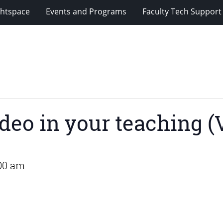
ghtspace
Events and Programs
Faculty Tech Support
deo in your teaching (V
00 am