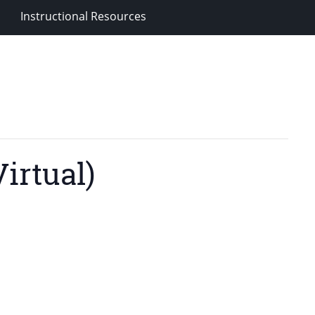
Instructional Resources
irtual)