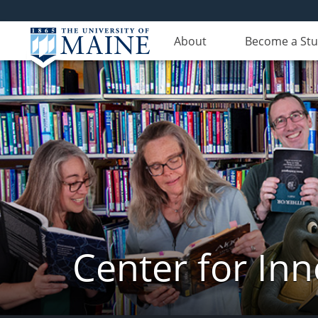
About
Become a St
Center for In