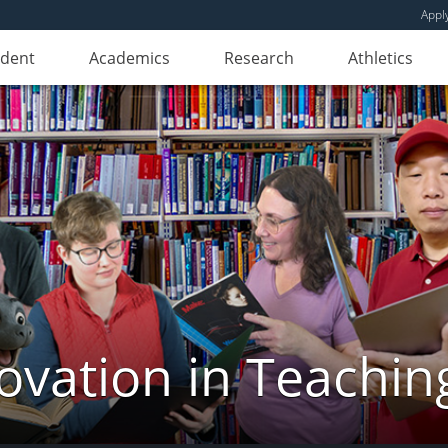
Appl
udent
Academics
Research
Athletics
novation in Teachin