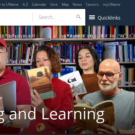
y to UMaine
A-Z
Calendar
Give
Map
News
Careers
myUMaine
Search...
Quicklinks
g and Learning