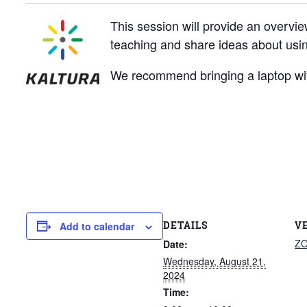
This session will provide an overvie
teaching and share ideas about usin
We recommend bringing a laptop wit
DETAILS
V
Add to calendar
Z
Date:
Wednesday, August 21,
2024
Time: