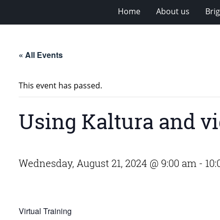
Home
About us
Bri
« All Events
This event has passed.
Using Kaltura and vi
Wednesday, August 21, 2024 @ 9:00 am
-
10:
Virtual Training