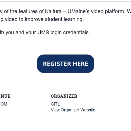
w of the features of Kaltura – UMaine’s video platform. W
g video to improve student learning.
h you and your UMS login credentials.
ENUE
ORGANIZER
OOM
CITL
View Organizer Website