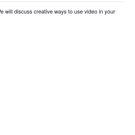
e will discuss creative ways to use video in your