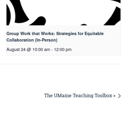
Group Work that Works: Strategies for Equitable
Collaboration (In-Person)
August 24 @ 10:00 am
-
12:00 pm
The UMaine Teaching Toolbox »