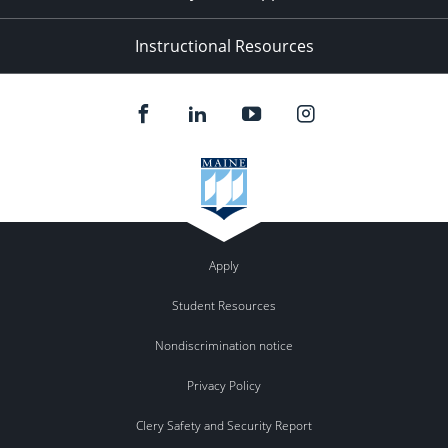
Instructional Resources
Apply
Student Resources
Nondiscrimination notice
Privacy Policy
Clery Safety and Security Report