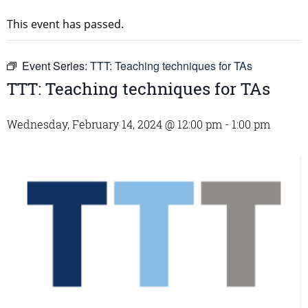
This event has passed.
Event Series:
TTT: Teaching techniques for TAs
TTT: Teaching techniques for TAs
Wednesday, February 14, 2024 @ 12:00 pm
-
1:00 pm