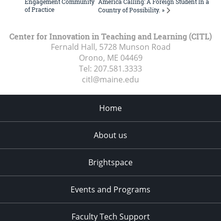
Engagement Community
America Calling: A Foreign Student In a
of Practice
Country of Possibility. »
Center for Innovation in Teaching and Learning (CITL)
Fernald Hall, 5728 Munson Road
Orono, ME
04469
Tel:
207.581.3333
citl@maine.edu
Home
About us
Brightspace
Events and Programs
Faculty Tech Support