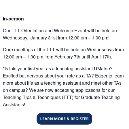
In-person
Our TTT Orientation and Welcome Event will be held on
Wednesday, January 31st from 12:00 pm – 1:00 pm!
Core meetings of the TTT will be held on Wednesdays from
12:00 pm – 1:00 pm from February 7th until April 17th.
*Is this your first year as a teaching assistant UMaine?
Excited but nervous about your role as a TA? Eager to learn
more about life as a teaching assistant and meet other TAs
on campus? We are now accepting applications for our
Teaching Tips & Techniques (TTT) for Graduate Teaching
Assistants!