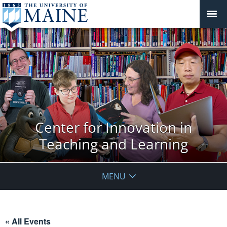
Center for Innovation in
Teaching and Learning
MENU
« All Events