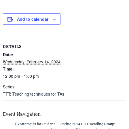
Add to calendar
DETAILS
Date:
Wednesday, February 14, 2024
Time:
12:00 pm - 1:00 pm
Series:
TTT: Teaching techniques for TAs
Event Navigation
Spring 2024 CITL Reading Group:
« Strategies for Student