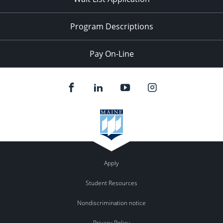
Program Descriptions
Pay On-Line
Apply
Student Resources
Nondiscrimination notice
Privacy Policy