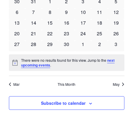
Views
0
0
0
0
0
0
0
30
31
1
2
3
4
5
Events
Navigati
events
events
events
events
events
events
events
0
0
0
0
0
0
0
6
7
8
9
10
11
12
events
events
events
events
events
events
events
0
0
0
0
0
0
0
13
14
15
16
17
18
19
events
events
events
events
events
events
events
0
0
0
0
0
0
0
20
21
22
23
24
25
26
events
events
events
events
events
events
events
0
0
0
0
0
0
0
27
28
29
30
1
2
3
events
events
events
events
events
events
events
There were no results found for this view. Jump to the
next
Notice
upcoming events
.
Mar
This Month
May
Subscribe to calendar