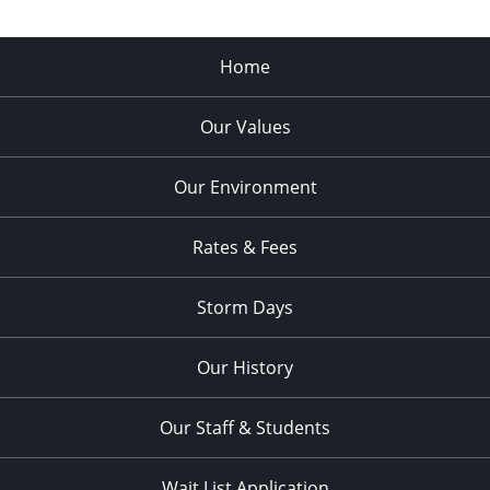
Home
Our Values
Our Environment
Rates & Fees
Storm Days
Our History
Our Staff & Students
Wait List Application