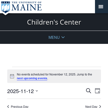
Children's Center
MENU
Events
No events scheduled for November 12, 2025. Jump to the
for
Notice
next upcoming events
.
November
12,
Events
2025-11-12
Event
Search
Day
2025
View
Search
Select
Navig
and
date.
Previous Day
Next Day