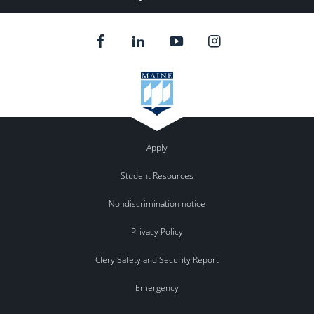
Apply
Student Resources
Nondiscrimination notice
Privacy Policy
Clery Safety and Security Report
Emergency