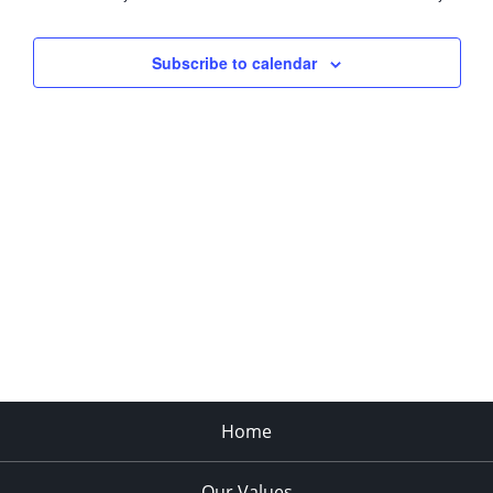
Views
Navigati
Subscribe to calendar
Home
Our Values