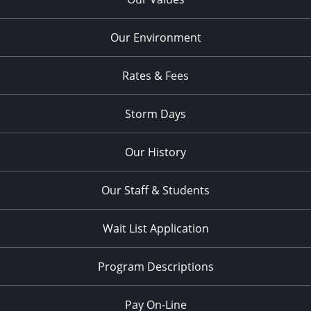
Our Environment
Rates & Fees
Storm Days
Our History
Our Staff & Students
Wait List Application
Program Descriptions
Pay On-Line