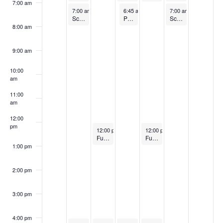
7:00 am
February 17, 2025
February 19, 2025
February 21, 2025
7:00 am
-
8:00 am
6:45 am
-
7:45 am
7:00 am
-
8:00 am
Sculpt and Tone
Pilates
Sculpt and Tone
8:00 am
9:00 am
10:00
am
11:00
am
12:00
pm
February 18, 2025
February 20, 2025
12:00 pm
-
1:00 pm
12:00 pm
-
1:00 pm
Full Body HIIT (FREE)
Full Body HIIT (FREE)
1:00 pm
2:00 pm
3:00 pm
4:00 pm