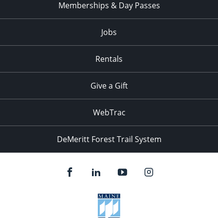
Memberships & Day Passes
Jobs
Rentals
Give a Gift
WebTrac
DeMeritt Forest Trail System