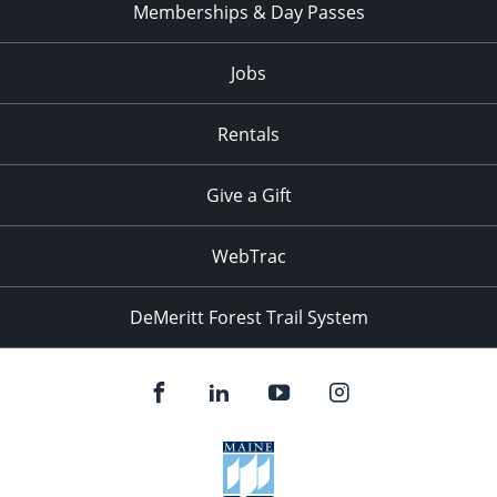
Memberships & Day Passes
Jobs
Rentals
Give a Gift
WebTrac
DeMeritt Forest Trail System