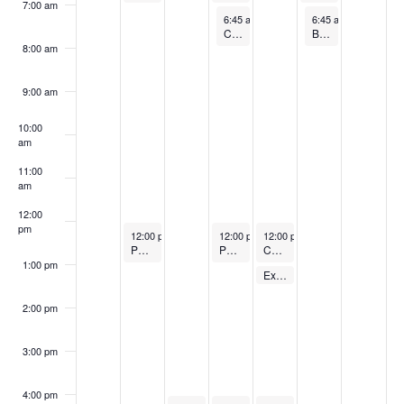
7:00 am
April 17, 2024
April 19, 2024
6:45 am
-
7:45 am
6:45 am
-
7:45 am
Cycling Class
Barre
8:00 am
9:00 am
10:00
am
11:00
am
12:00
pm
April 15, 2024
April 17, 2024
April 18, 2024
12:00 pm
-
1:00 pm
12:00 pm
-
12:00 pm
1:00 pm
-
1:00 pm
POUND (Free)
POUND (Free)
Cycling Class
1:00 pm
April 18, 2024
Express Body Pump – FREE
1:00 pm
-
1:30 pm
2:00 pm
3:00 pm
4:00 pm