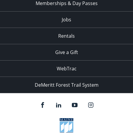
Memberships & Day Passes
Jobs
Rentals
Give a Gift
WebTrac
DeMeritt Forest Trail System