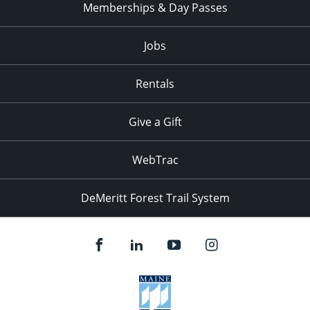
Memberships & Day Passes
Jobs
Rentals
Give a Gift
WebTrac
DeMeritt Forest Trail System