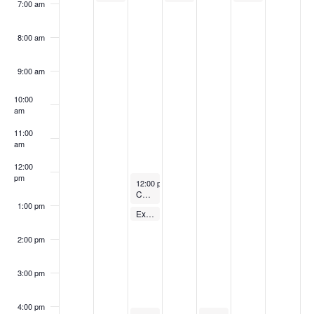
7:00 am
8:00 am
9:00 am
10:00
am
11:00
am
12:00
pm
December 19, 2023
12:00 pm
-
1:00 pm
Cycling Class
1:00 pm
December 19, 2023
Express Body Pump – FREE
1:00 pm
-
1:30 pm
2:00 pm
3:00 pm
4:00 pm