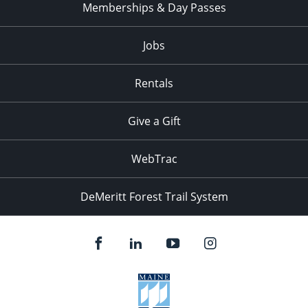
Memberships & Day Passes
Jobs
Rentals
Give a Gift
WebTrac
DeMeritt Forest Trail System