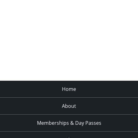
Home
About
Memberships & Day Passes