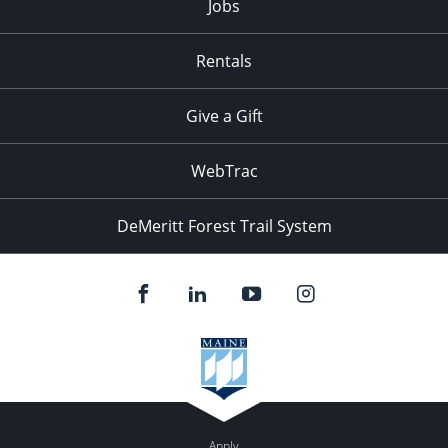
Jobs
Rentals
Give a Gift
WebTrac
DeMeritt Forest Trail System
Apply