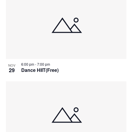
6:00 pm
-
7:00 pm
NOV
29
Dance HIIT(Free)