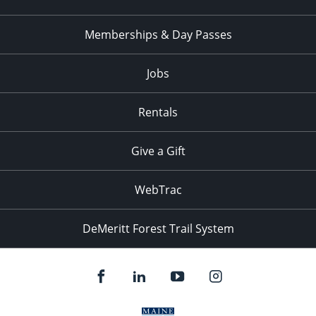
Memberships & Day Passes
Jobs
Rentals
Give a Gift
WebTrac
DeMeritt Forest Trail System