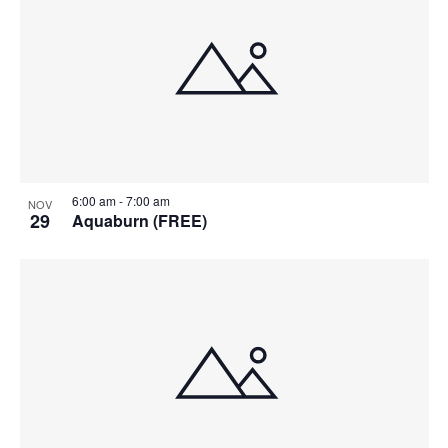
6:00 am
-
7:00 am
NOV
29
Aquaburn (FREE)