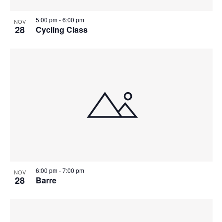
5:00 pm
-
6:00 pm
NOV
28
Cycling Class
6:00 pm
-
7:00 pm
NOV
28
Barre