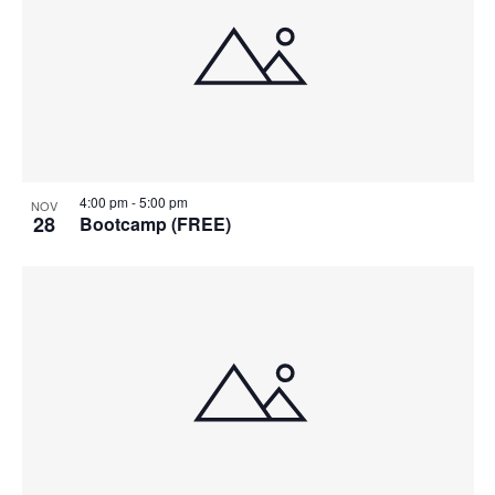
4:00 pm
-
5:00 pm
NOV
28
Bootcamp (FREE)