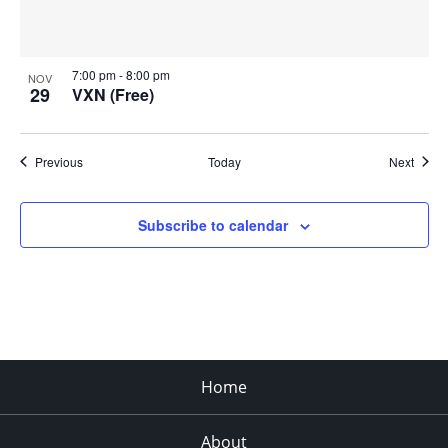
7:00 pm
-
8:00 pm
NOV
29
VXN (Free)
Events
Event
Previous
Today
Next
Subscribe to calendar
Home
About