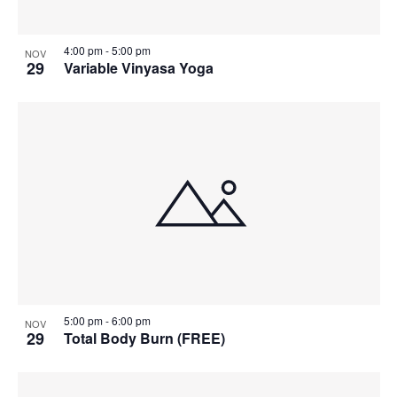
4:00 pm
-
5:00 pm
NOV
29
Variable Vinyasa Yoga
5:00 pm
-
6:00 pm
NOV
29
Total Body Burn (FREE)