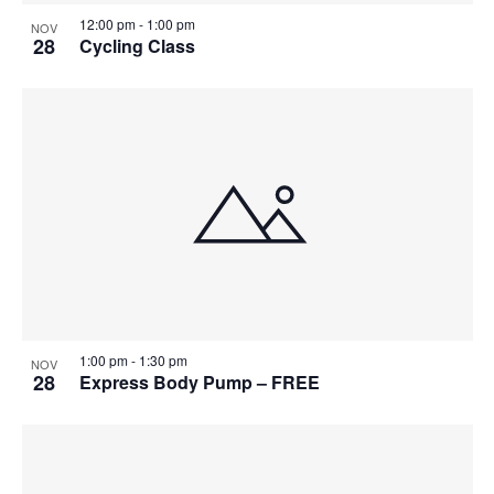
12:00 pm
-
1:00 pm
NOV
28
Cycling Class
1:00 pm
-
1:30 pm
NOV
28
Express Body Pump – FREE