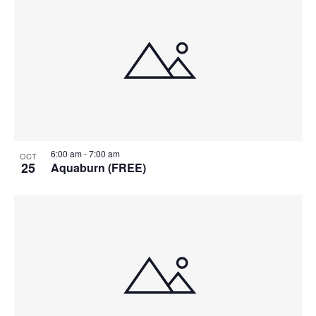
6:00 am
-
7:00 am
OCT
25
Aquaburn (FREE)