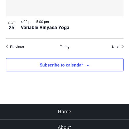
4:00 pm
-
5:00 pm
OCT
25
Variable Vinyasa Yoga
Events
Event
Previous
Today
Next
Subscribe to calendar
Home
About