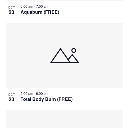
6:00 am
-
7:00 am
OCT
23
Aquaburn (FREE)
5:00 pm
-
6:00 pm
OCT
23
Total Body Burn (FREE)