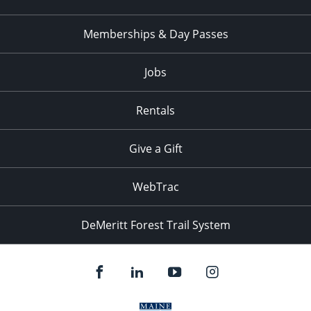
Memberships & Day Passes
Jobs
Rentals
Give a Gift
WebTrac
DeMeritt Forest Trail System