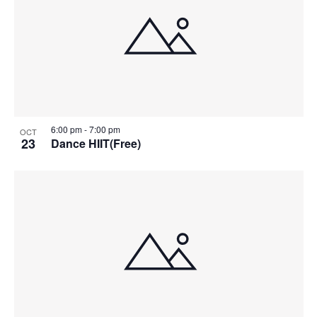
6:00 pm
-
7:00 pm
OCT
23
Dance HIIT(Free)