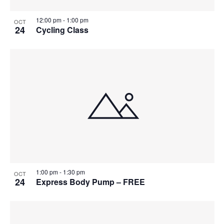
12:00 pm
-
1:00 pm
OCT
24
Cycling Class
1:00 pm
-
1:30 pm
OCT
24
Express Body Pump – FREE