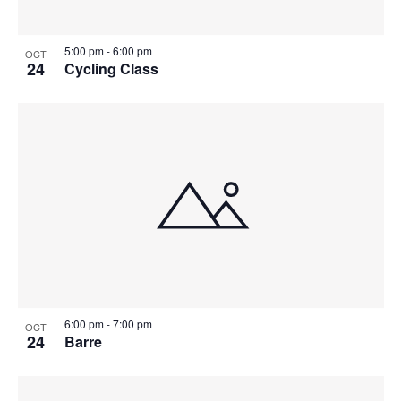
5:00 pm
-
6:00 pm
OCT
24
Cycling Class
6:00 pm
-
7:00 pm
OCT
24
Barre