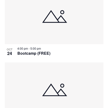
4:00 pm
-
5:00 pm
OCT
24
Bootcamp (FREE)