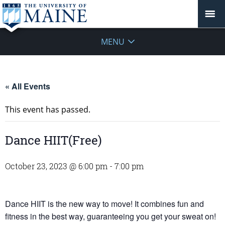
MENU
« All Events
This event has passed.
Dance HIIT(Free)
October 23, 2023 @ 6:00 pm
-
7:00 pm
Dance HIIT is the new way to move! It combines fun and
fitness in the best way, guaranteeing you get your sweat on!