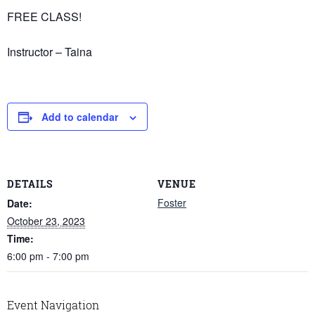
FREE CLASS!
Instructor – Taina
Add to calendar
DETAILS
VENUE
Foster
Date:
October 23, 2023
Time:
6:00 pm - 7:00 pm
Event Navigation