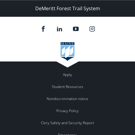
DeMeritt Forest Trail System
Apply
Student Resources
Nondiscrimination notice
Privacy Policy
Clery Safety and Security Report
Emergency