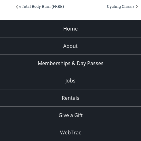
« Total Body Burn (FREE)
Cycling Class »
Home
About
Memberships & Day Passes
Jobs
Rentals
Give a Gift
WebTrac