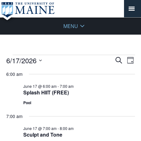
MENU
Events
Events
6/17/2026
Even
Search
Day
Vie
for
Search
Select
Navi
June
6:00 am
and
date.
17,
Views
June 17 @ 6:00 am
-
7:00 am
2026
Navigat
Splash HIIT (FREE)
Pool
7:00 am
June 17 @ 7:00 am
-
8:00 am
Sculpt and Tone