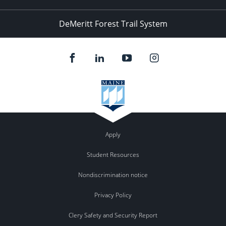
DeMeritt Forest Trail System
Apply
Student Resources
Nondiscrimination notice
Privacy Policy
Clery Safety and Security Report