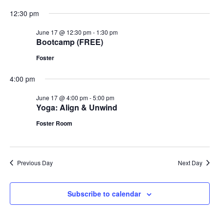
12:30 pm
June 17 @ 12:30 pm
-
1:30 pm
Bootcamp (FREE)
Foster
4:00 pm
June 17 @ 4:00 pm
-
5:00 pm
Yoga: Align & Unwind
Foster Room
Previous Day
Next Day
Subscribe to calendar