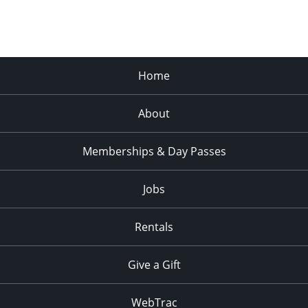
Home
About
Memberships & Day Passes
Jobs
Rentals
Give a Gift
WebTrac