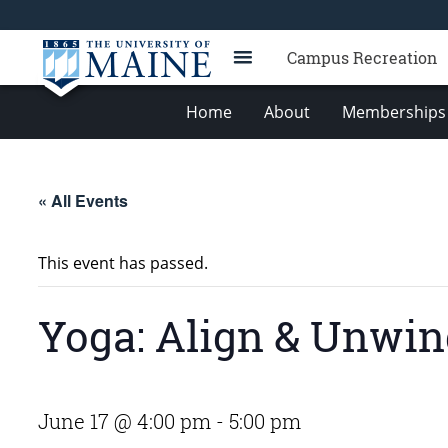
Campus Recreation
Home
About
Memberships 
« All Events
This event has passed.
Yoga: Align & Unwi
June 17 @ 4:00 pm
-
5:00 pm