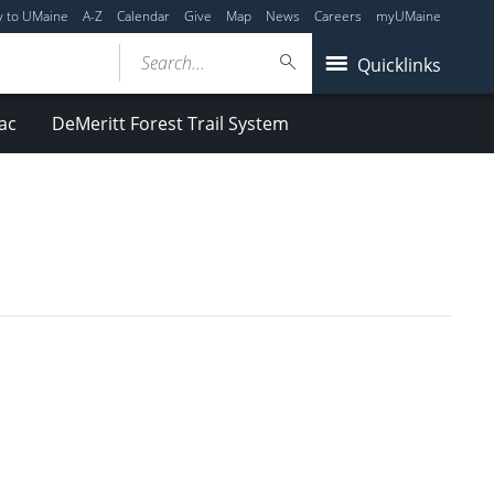
y to UMaine
A-Z
Calendar
Give
Map
News
Careers
myUMaine
Search...
Quicklinks
ac
DeMeritt Forest Trail System