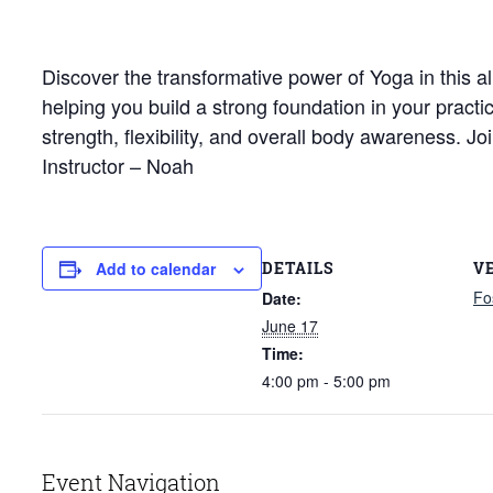
Discover the transformative power of Yoga in this al
helping you build a strong foundation in your pract
strength, flexibility, and overall body awareness. 
Instructor – Noah
DETAILS
V
Add to calendar
Fo
Date:
June 17
Time:
4:00 pm - 5:00 pm
Event Navigation