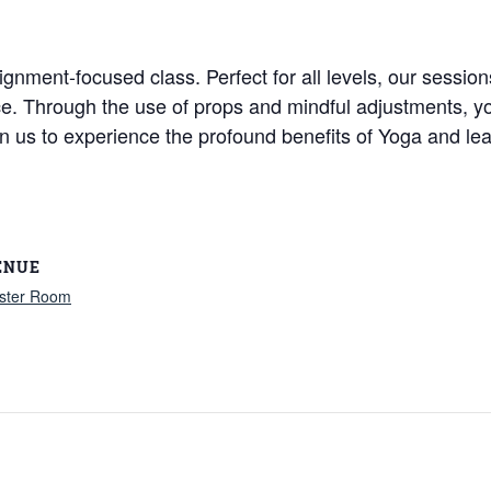
ignment-focused class. Perfect for all levels, our session
ice. Through the use of props and mindful adjustments, y
Join us to experience the profound benefits of Yoga and
ENUE
ster Room