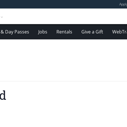
Appl
& Day Passes
Jobs
Rentals
Give a Gift
WebTr
nd