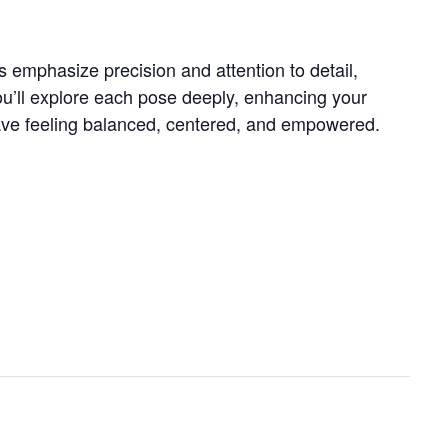
s emphasize precision and attention to detail,
ou’ll explore each pose deeply, enhancing your
 leave feeling balanced, centered, and empowered.