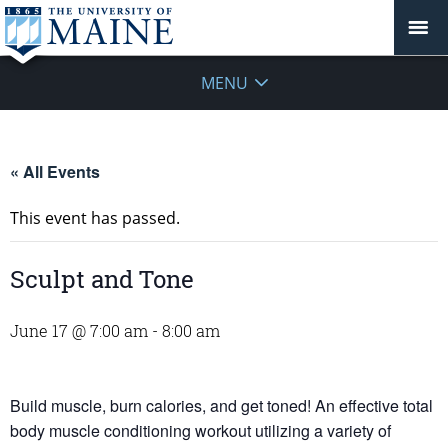
MENU
« All Events
This event has passed.
Sculpt and Tone
June 17 @ 7:00 am
-
8:00 am
Build muscle, burn calories, and get toned! An effective total
body muscle conditioning workout utilizing a variety of