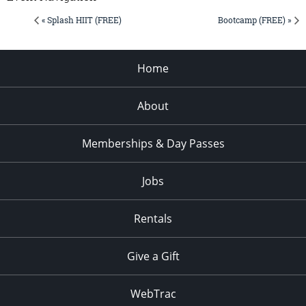
« Splash HIIT (FREE)
Bootcamp (FREE) »
Home
About
Memberships & Day Passes
Jobs
Rentals
Give a Gift
WebTrac