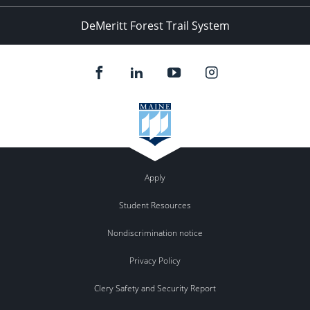
DeMeritt Forest Trail System
Apply
Student Resources
Nondiscrimination notice
Privacy Policy
Clery Safety and Security Report