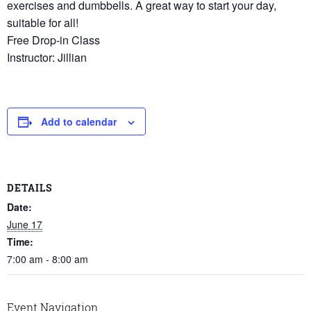
exercises and dumbbells. A great way to start your day,
suitable for all!
Free Drop-in Class
Instructor: Jillian
Add to calendar
DETAILS
Date:
June 17
Time:
7:00 am - 8:00 am
Event Navigation