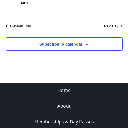
MP1
Previous Day
Next Day
Subscribe to calendar
Home
About
Memberships & Day Passes