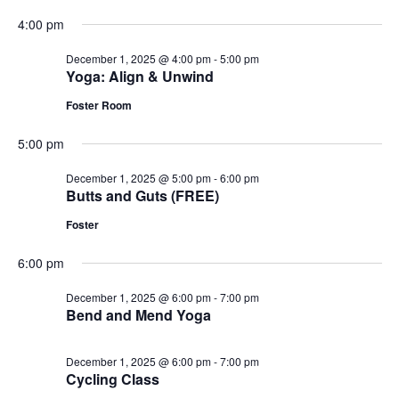
4:00 pm
December 1, 2025 @ 4:00 pm
-
5:00 pm
Yoga: Align & Unwind
Foster Room
5:00 pm
December 1, 2025 @ 5:00 pm
-
6:00 pm
Butts and Guts (FREE)
Foster
6:00 pm
December 1, 2025 @ 6:00 pm
-
7:00 pm
Bend and Mend Yoga
December 1, 2025 @ 6:00 pm
-
7:00 pm
Cycling Class