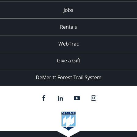
Jobs
Rentals
WebTrac
Give a Gift
DeMeritt Forest Trail System