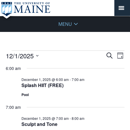
MENU
Events
Events
12/1/2025
Even
Search
Day
Vie
for
Search
Select
Navi
December
6:00 am
and
date.
1,
Views
December 1, 2025 @ 6:00 am
-
7:00 am
2025
Navigat
Splash HIIT (FREE)
Pool
7:00 am
December 1, 2025 @ 7:00 am
-
8:00 am
Sculpt and Tone