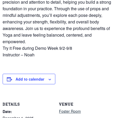
precision and attention to detail, helping you build a strong
foundation in your practice. Through the use of props and
mindful adjustments, you’ll explore each pose deeply,
enhancing your strength, flexibility, and overall body
awareness. Join us to experience the profound benefits of
Yoga and leave feeling balanced, centered, and
empowered.
Try it Free during Demo Week 9/2-9/8
Instructor – Noah
Add to calendar
DETAILS
VENUE
Foster Room
Date:
December 1, 2025