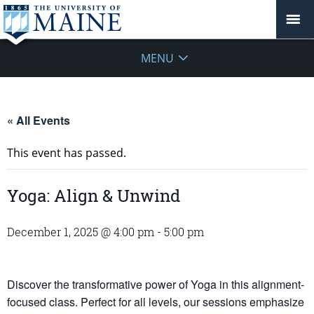
MENU
« All Events
This event has passed.
Yoga: Align & Unwind
December 1, 2025 @ 4:00 pm
-
5:00 pm
Discover the transformative power of Yoga in this alignment-
focused class. Perfect for all levels, our sessions emphasize