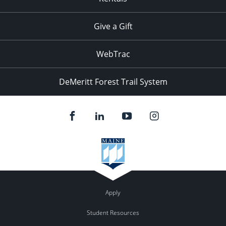
Give a Gift
WebTrac
DeMeritt Forest Trail System
Apply
Student Resources