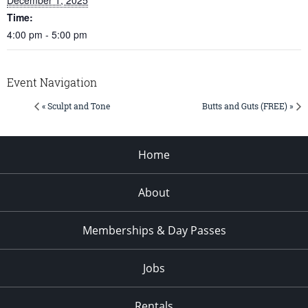
Time:
4:00 pm - 5:00 pm
Event Navigation
« Sculpt and Tone
Butts and Guts (FREE) »
Home
About
Memberships & Day Passes
Jobs
Rentals