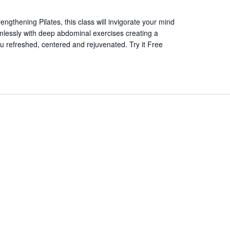
ngthening Pilates, this class will invigorate your mind
essly with deep abdominal exercises creating a
ou refreshed, centered and rejuvenated. Try it Free