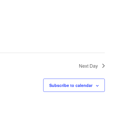
Next Day
Subscribe to calendar