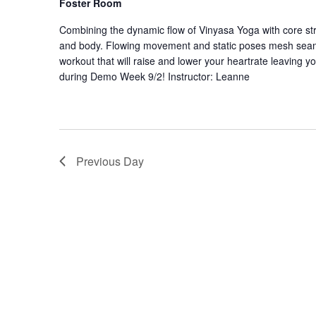
Foster Room
Combining the dynamic flow of Vinyasa Yoga with core stre
and body. Flowing movement and static poses mesh seaml
workout that will raise and lower your heartrate leaving y
during Demo Week 9/2! Instructor: Leanne
Previous Day