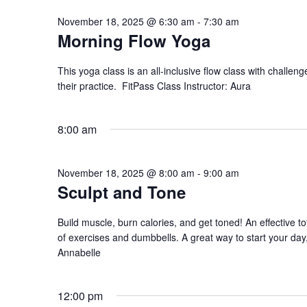
November 18, 2025 @ 6:30 am
-
7:30 am
Morning Flow Yoga
This yoga class is an all-inclusive flow class with challeng
their practice. FitPass Class Instructor: Aura
8:00 am
November 18, 2025 @ 8:00 am
-
9:00 am
Sculpt and Tone
Build muscle, burn calories, and get toned! An effective to
of exercises and dumbbells. A great way to start your day, 
Annabelle
12:00 pm