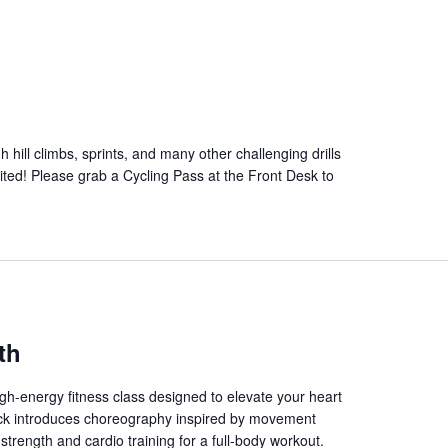
 hill climbs, sprints, and many other challenging drills
mited! Please grab a Cycling Pass at the Front Desk to
th
gh-energy fitness class designed to elevate your heart
track introduces choreography inspired by movement
trength and cardio training for a full-body workout.