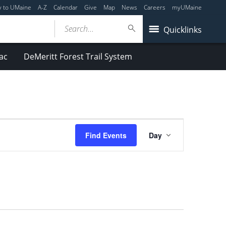
y to UMaine
A-Z
Calendar
Give
Map
News
Careers
myUMaine
Search...
Quicklinks
ac
DeMeritt Forest Trail System
Event
Find Events
Day
Views
Navigation