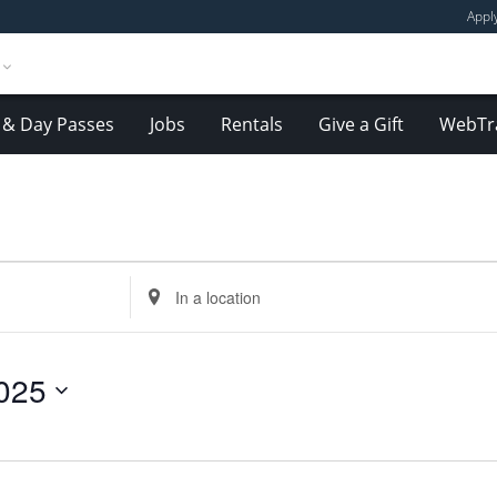
Appl
& Day Passes
Jobs
Rentals
Give a Gift
WebTr
Enter
Location.
Search
for
025
Events
by
Location.