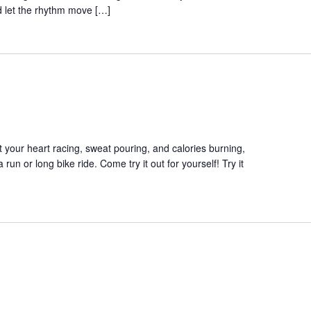
 let the rhythm move […]
et your heart racing, sweat pouring, and calories burning,
a run or long bike ride. Come try it out for yourself! Try it