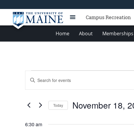
Campus Recreation
Home
About
Memberships 
Events
Events
Enter
for
Search
Keyword.
Search
November
and
for
18,
Views
November 18, 2
Events
Today
2025
Navigation
by
Select
Keyword.
date.
6:30 am