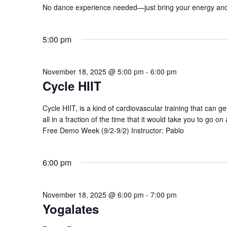
No dance experience needed—just bring your energy and
5:00 pm
November 18, 2025 @ 5:00 pm
-
6:00 pm
Cycle HIIT
Cycle HIIT, is a kind of cardiovascular training that can g
all in a fraction of the time that it would take you to go on 
Free Demo Week (9/2-9/2) Instructor: Pablo
6:00 pm
November 18, 2025 @ 6:00 pm
-
7:00 pm
Yogalates