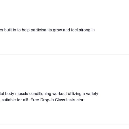
es built in to help participants grow and feel strong in
tal body muscle conditioning workout utilizing a variety
suitable for all! Free Drop-in Class Instructor: