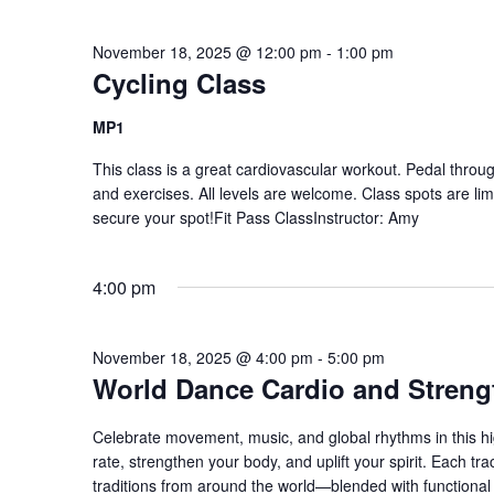
November 18, 2025 @ 12:00 pm
-
1:00 pm
Cycling Class
MP1
This class is a great cardiovascular workout. Pedal through
and exercises. All levels are welcome. Class spots are li
secure your spot!Fit Pass ClassInstructor: Amy
4:00 pm
November 18, 2025 @ 4:00 pm
-
5:00 pm
World Dance Cardio and Streng
Celebrate movement, music, and global rhythms in this hi
rate, strengthen your body, and uplift your spirit. Each 
traditions from around the world—blended with functional s