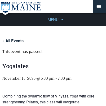
MENU
« All Events
This event has passed.
Yogalates
November 18, 2025 @ 6:00 pm
-
7:00 pm
Combining the dynamic flow of Vinyasa Yoga with core
strengthening Pilates, this class will invigorate