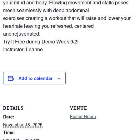
your mind and body. Flowing movement and static poses
mesh seamlessly with deep abdominal
exercises creating a workout that will raise and lower your
heartrate leaving you refreshed, centered
and rejuvenated.
Try it Free during Demo Week 9/2!
Instructor: Leanne
Add to calendar
DETAILS
VENUE
Foster Room
Date:
November 18, 2025
Time:
6:00 pm - 7:00 pm