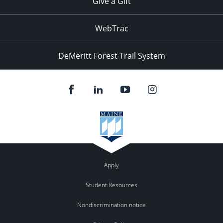
Give a Gift
WebTrac
DeMeritt Forest Trail System
Apply
Student Resources
Nondiscrimination notice