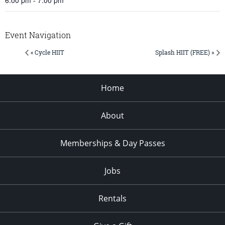
Event Navigation
« Cycle HIIT
Splash HIIT (FREE) »
Home
About
Memberships & Day Passes
Jobs
Rentals