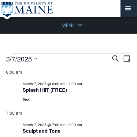
MENU
Events
Events
3/7/2025
Even
Search
Day
Vie
for
Search
Select
Navi
March
6:00 am
and
date.
7,
Views
March 7, 2025 @ 6:00 am
-
7:00 am
2025
Navigat
Splash HIIT (FREE)
Pool
7:00 am
March 7, 2025 @ 7:00 am
-
8:00 am
Sculpt and Tone