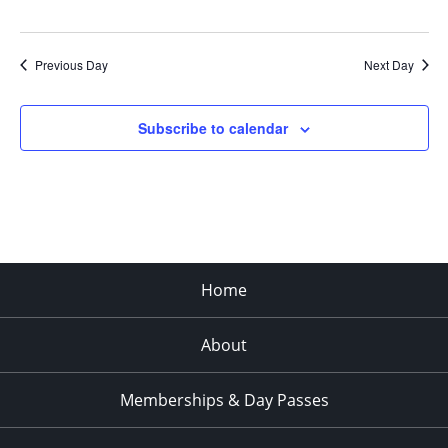
Previous Day
Next Day
Subscribe to calendar
Home
About
Memberships & Day Passes