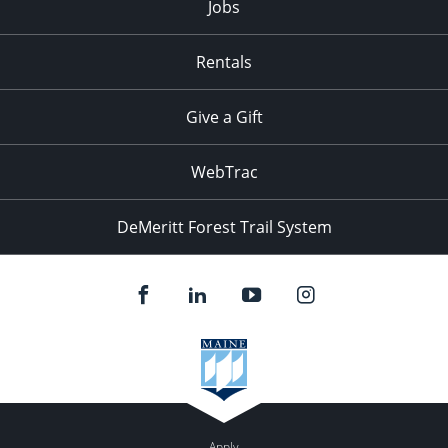
Jobs
Rentals
Give a Gift
WebTrac
DeMeritt Forest Trail System
Apply