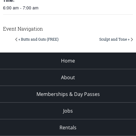
6:00 am - 7:00 am
Event Navigation
« Butts and Guts (FREE)
Sculpt and Tone »
Home
About
Memberships & Day Passes
Jobs
Rentals