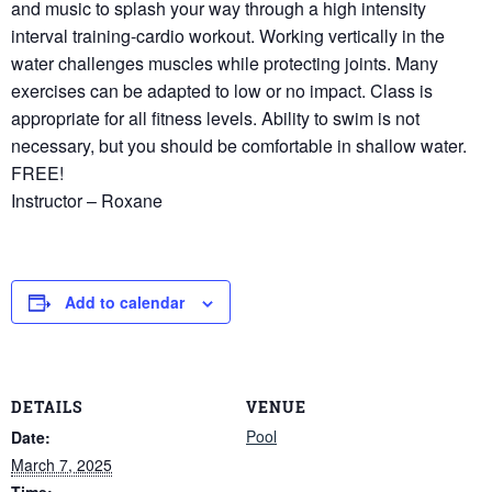
and music to splash your way through a high intensity
interval training-cardio workout. Working vertically in the
water challenges muscles while protecting joints. Many
exercises can be adapted to low or no impact. Class is
appropriate for all fitness levels. Ability to swim is not
necessary, but you should be comfortable in shallow water.
FREE!
Instructor – Roxane
Add to calendar
DETAILS
VENUE
Pool
Date:
March 7, 2025
Time: