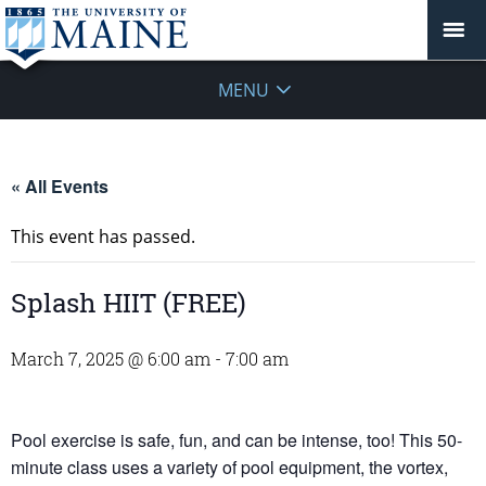
MENU
« All Events
This event has passed.
Splash HIIT (FREE)
March 7, 2025 @ 6:00 am
-
7:00 am
Pool exercise is safe, fun, and can be intense, too! This 50-
minute class uses a variety of pool equipment, the vortex,