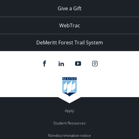
Give a Gift
WebTrac
DeMeritt Forest Trail System
Apply
Student Resources
Nondiscrimination notice