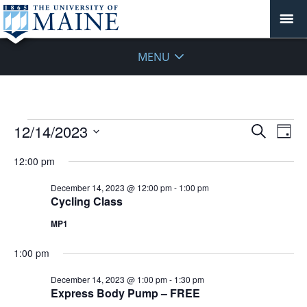
MENU
Events
Events
12/14/2023
Even
Search
Day
Vie
for
Search
Select
Navi
December
12:00 pm
and
date.
14,
Views
December 14, 2023 @ 12:00 pm
-
1:00 pm
2023
Navigat
Cycling Class
MP1
1:00 pm
December 14, 2023 @ 1:00 pm
-
1:30 pm
Express Body Pump – FREE