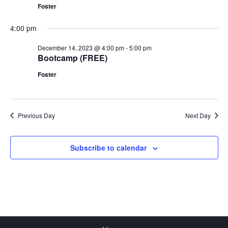
Foster
4:00 pm
December 14, 2023 @ 4:00 pm
-
5:00 pm
Bootcamp (FREE)
Foster
Previous Day
Next Day
Subscribe to calendar