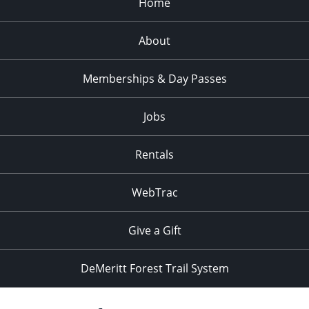
Home
About
Memberships & Day Passes
Jobs
Rentals
WebTrac
Give a Gift
DeMeritt Forest Trail System