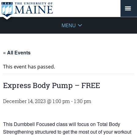
MENU
« All Events
This event has passed.
Express Body Pump – FREE
December 14, 2023 @ 1:00 pm
-
1:30 pm
This Dumbbell Focused class will focus on Total Body
Strengthening structured to get the most out of your workout