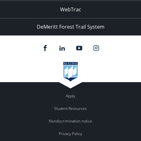
WebTrac
DeMeritt Forest Trail System
Apply
Student Resources
Nondiscrimination notice
Privacy Policy