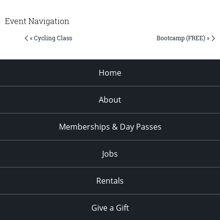
Event Navigation
« Cycling Class
Bootcamp (FREE) »
Home
About
Memberships & Day Passes
Jobs
Rentals
Give a Gift