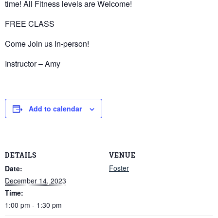
time! All Fitness levels are Welcome!
FREE CLASS
Come Join us In-person!
Instructor – Amy
Add to calendar
DETAILS
VENUE
Foster
Date:
December 14, 2023
Time:
1:00 pm - 1:30 pm