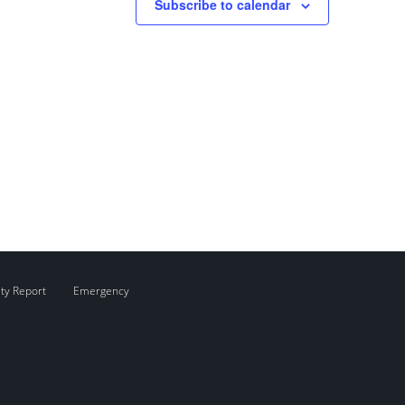
Subscribe to calendar
ity Report
Emergency