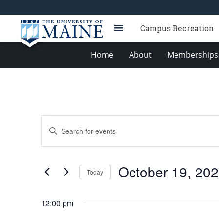
Campus Recreation
Home
About
Memberships 
Events
Events
Enter
for
Search
Keyword.
Search
October
and
for
19,
Views
October 19, 20
Events
Today
2023
Navigation
by
Select
Keyword.
date.
12:00 pm