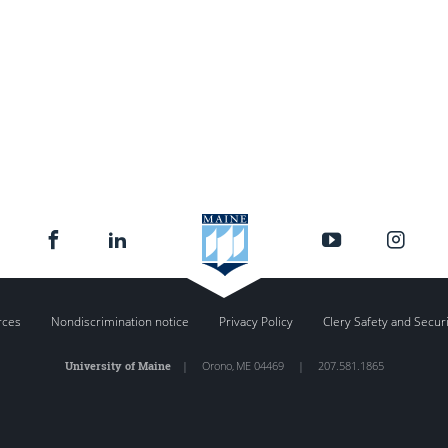
rces
Nondiscrimination notice
Privacy Policy
Clery Safety and Secur
University of Maine
|
Orono
,
ME
04469
|
207.581.1865