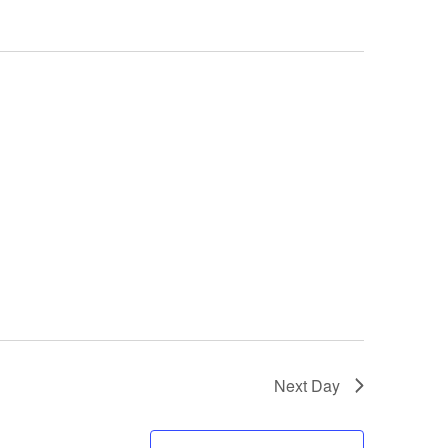
Next Day