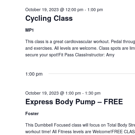
October 19, 2023 @ 12:00 pm
-
1:00 pm
Cycling Class
MP1
This class is a great cardiovascular workout. Pedal through
and exercises. All levels are welcome. Class spots are li
secure your spot!Fit Pass ClassInstructor: Amy
1:00 pm
October 19, 2023 @ 1:00 pm
-
1:30 pm
Express Body Pump – FREE
Foster
This Dumbbell Focused class will focus on Total Body Stre
workout time! All Fitness levels are Welcome!FREE CLAS