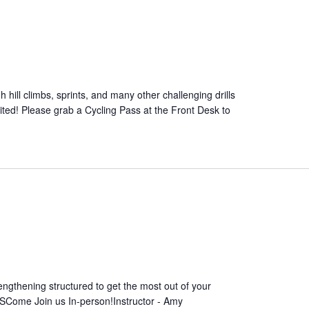
 hill climbs, sprints, and many other challenging drills
mited! Please grab a Cycling Pass at the Front Desk to
ngthening structured to get the most out of your
SCome Join us In-person!Instructor - Amy