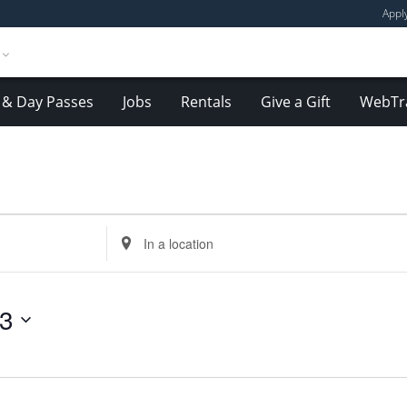
Appl
& Day Passes
Jobs
Rentals
Give a Gift
WebTr
Enter
Location.
Search
for
23
Events
by
Location.