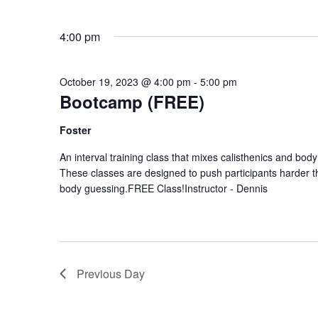
4:00 pm
October 19, 2023 @ 4:00 pm
-
5:00 pm
Bootcamp (FREE)
Foster
An interval training class that mixes calisthenics and body
These classes are designed to push participants harder 
body guessing.FREE Class!Instructor - Dennis
Previous Day