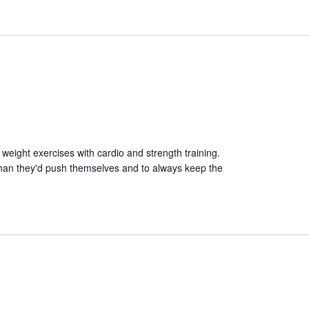
 weight exercises with cardio and strength training.
than they'd push themselves and to always keep the