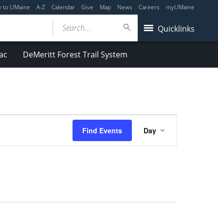
y to UMaine
A-Z
Calendar
Give
Map
News
Careers
myUMaine
Search...
Quicklinks
ac
DeMeritt Forest Trail System
Event
Find Events
Day
Views
Navigation