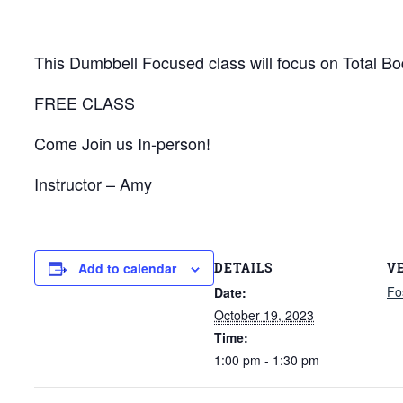
This Dumbbell Focused class will focus on Total Bod
FREE CLASS
Come Join us In-person!
Instructor – Amy
DETAILS
V
Add to calendar
Fo
Date:
October 19, 2023
Time:
1:00 pm - 1:30 pm