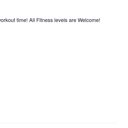
orkout time! All Fitness levels are Welcome!