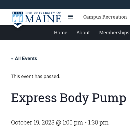
Campus Recreation
Home
About
Memberships 
« All Events
This event has passed.
Express Body Pump
October 19, 2023 @ 1:00 pm
-
1:30 pm