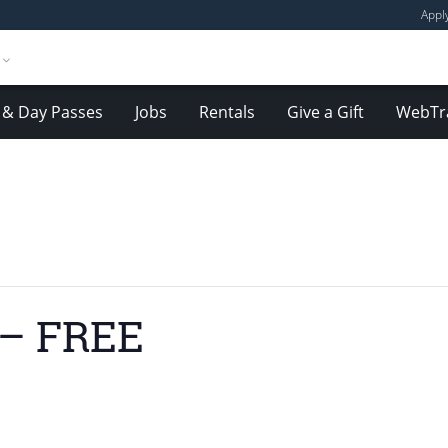
Appl
& Day Passes
Jobs
Rentals
Give a Gift
WebTr
 – FREE