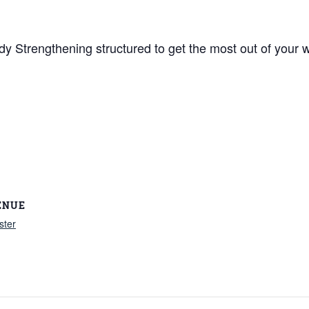
y Strengthening structured to get the most out of your w
ENUE
ster