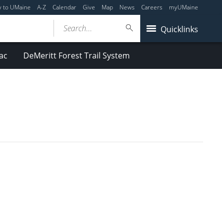
y to UMaine
A-Z
Calendar
Give
Map
News
Careers
myUMaine
Search...
Quicklinks
ac
DeMeritt Forest Trail System