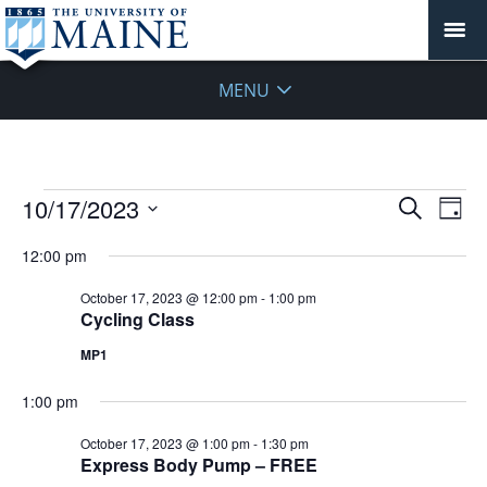
MENU
Events
Events
10/17/2023
Even
Search
Day
Vie
for
Search
Select
Navi
October
12:00 pm
and
date.
17,
Views
October 17, 2023 @ 12:00 pm
-
1:00 pm
2023
Navigat
Cycling Class
MP1
1:00 pm
October 17, 2023 @ 1:00 pm
-
1:30 pm
Express Body Pump – FREE