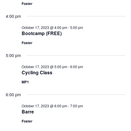
Foster
4:00 pm
October 17, 2023 @ 4:00 pm
-
5:00 pm
Bootcamp (FREE)
Foster
5:00 pm
October 17, 2023 @ 5:00 pm
-
6:00 pm
Cycling Class
MP1
6:00 pm
October 17, 2023 @ 6:00 pm
-
7:00 pm
Barre
Foster