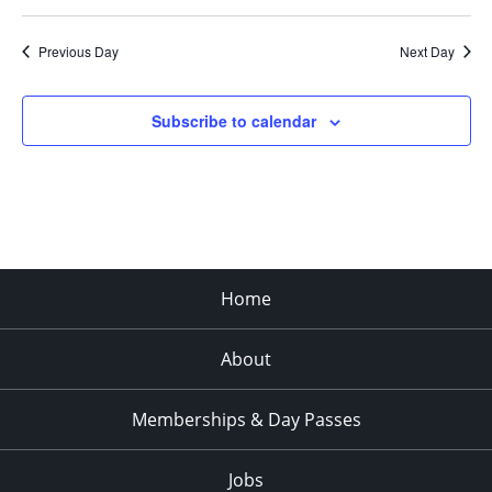
Previous Day
Next Day
Subscribe to calendar
Home
About
Memberships & Day Passes
Jobs