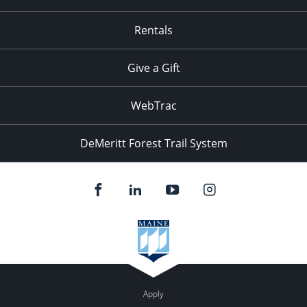
Rentals
Give a Gift
WebTrac
DeMeritt Forest Trail System
Apply