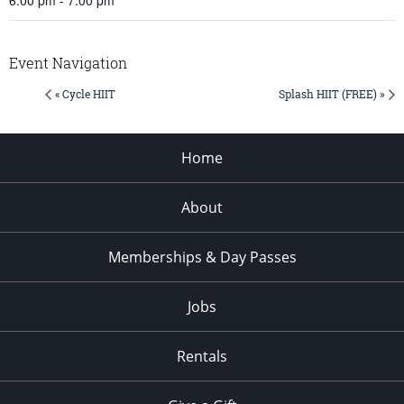
Event Navigation
« Cycle HIIT
Splash HIIT (FREE) »
Home
About
Memberships & Day Passes
Jobs
Rentals