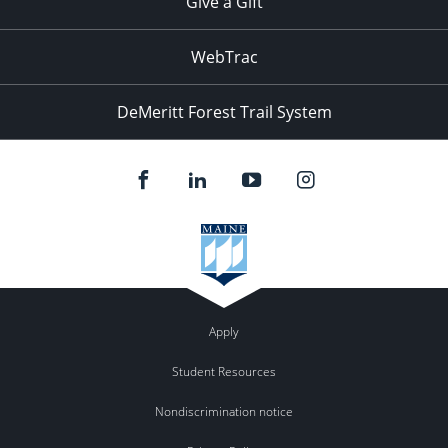
Give a Gift
WebTrac
DeMeritt Forest Trail System
Apply
Student Resources
Nondiscrimination notice