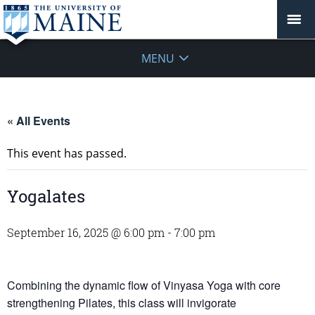
MENU
« All Events
This event has passed.
Yogalates
September 16, 2025 @ 6:00 pm
-
7:00 pm
Combining the dynamic flow of Vinyasa Yoga with core
strengthening Pilates, this class will invigorate