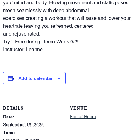
your mind and body. Flowing movement and static poses
mesh seamlessly with deep abdominal
exercises creating a workout that will raise and lower your
heartrate leaving you refreshed, centered
and rejuvenated.
Try it Free during Demo Week 9/2!
Instructor: Leanne
Add to calendar
DETAILS
VENUE
Foster Room
Date:
September 16, 2025
Time:
6:00 pm - 7:00 pm