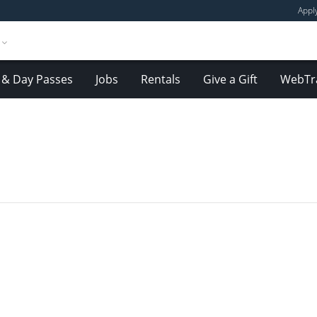
Appl
& Day Passes
Jobs
Rentals
Give a Gift
WebTr