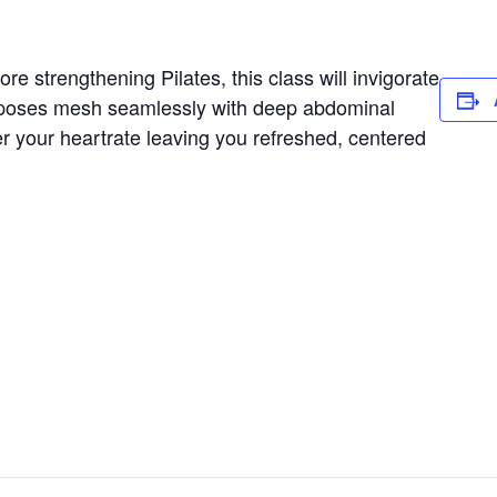
e strengthening Pilates, this class will invigorate
 poses mesh seamlessly with deep abdominal
er your heartrate leaving you refreshed, centered