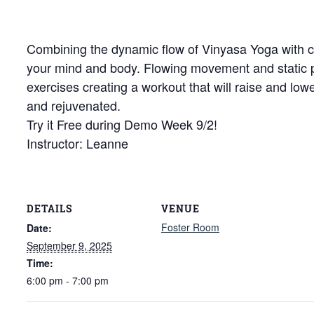
Combining the dynamic flow of Vinyasa Yoga with cor
your mind and body. Flowing movement and static
exercises creating a workout that will raise and low
and rejuvenated.
Try it Free during Demo Week 9/2!
Instructor: Leanne
DETAILS
VENUE
Foster Room
Date:
September 9, 2025
Time:
6:00 pm - 7:00 pm