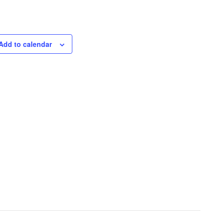
Add to calendar