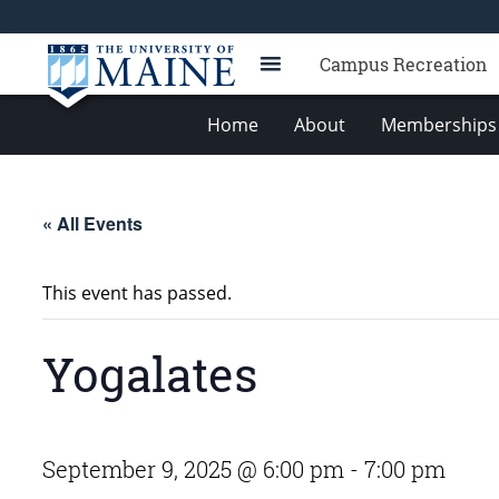
Campus Recreation
Home
About
Memberships 
« All Events
This event has passed.
Yogalates
September 9, 2025 @ 6:00 pm
-
7:00 pm