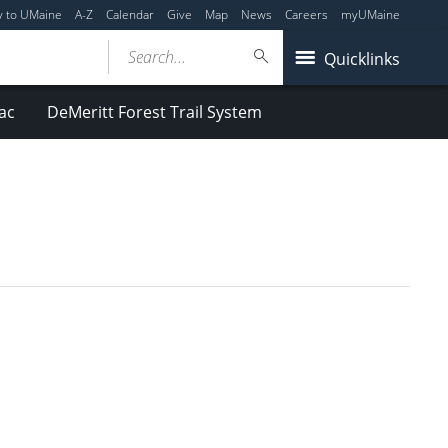
y to UMaine
A-Z
Calendar
Give
Map
News
Careers
myUMaine
Search...
Quicklinks
ac
DeMeritt Forest Trail System