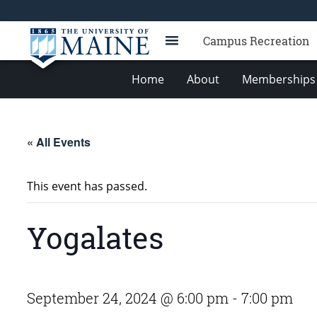
Campus Recreation
Home
About
Memberships 
« All Events
This event has passed.
Yogalates
September 24, 2024 @ 6:00 pm
-
7:00 pm