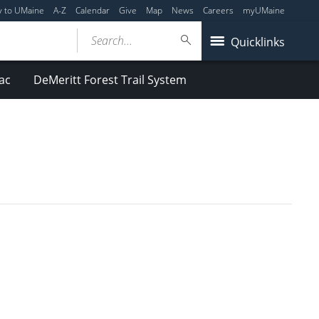
y to UMaine
A-Z
Calendar
Give
Map
News
Careers
myUMaine
Search...
Quicklinks
ac
DeMeritt Forest Trail System