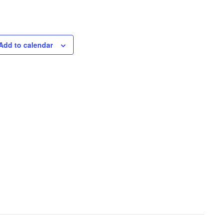
Add to calendar