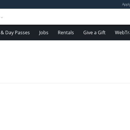
Appl
& Day Passes
Jobs
Rentals
Give a Gift
WebTr