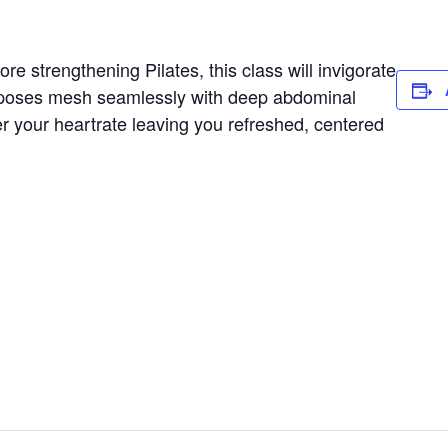
e strengthening Pilates, this class will invigorate
 poses mesh seamlessly with deep abdominal
er your heartrate leaving you refreshed, centered