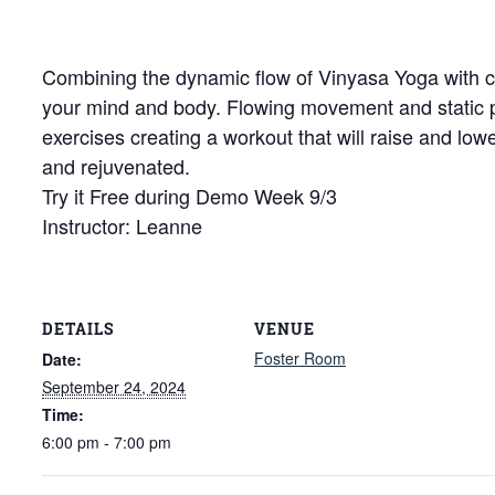
Combining the dynamic flow of Vinyasa Yoga with cor
your mind and body. Flowing movement and static
exercises creating a workout that will raise and low
and rejuvenated.
Try it Free during Demo Week 9/3
Instructor: Leanne
DETAILS
VENUE
Foster Room
Date:
September 24, 2024
Time:
6:00 pm - 7:00 pm