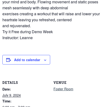
your mind and body. Flowing movement and static poses
mesh seamlessly with deep abdominal
exercises creating a workout that will raise and lower your
heartrate leaving you refreshed, centered
and rejuvenated.
Try it Free during Demo Week
Instructor: Leanne
Add to calendar
DETAILS
VENUE
Foster Room
Date:
July 9, 2024
Time:
6:00 pm - 7:00 pm