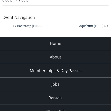
Event Navigation
« Bootcamp (FREE)
Aquaburn (FREE) »
Home
About
Memberships & Day Passes
Jobs
Rentals