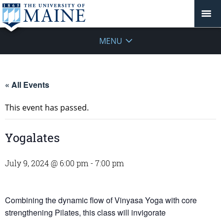
MENU
« All Events
This event has passed.
Yogalates
July 9, 2024 @ 6:00 pm
-
7:00 pm
Combining the dynamic flow of Vinyasa Yoga with core
strengthening Pilates, this class will invigorate