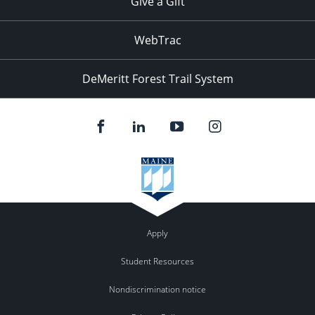
Give a Gift
WebTrac
DeMeritt Forest Trail System
Apply
Student Resources
Nondiscrimination notice