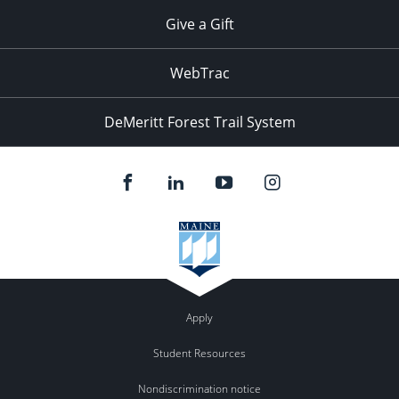
Give a Gift
WebTrac
DeMeritt Forest Trail System
Apply
Student Resources
Nondiscrimination notice