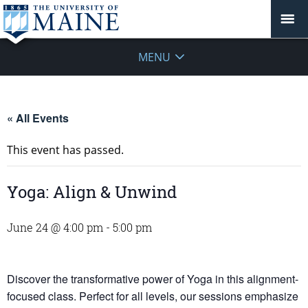
MENU
« All Events
This event has passed.
Yoga: Align & Unwind
June 24 @ 4:00 pm
-
5:00 pm
Discover the transformative power of Yoga in this alignment-
focused class. Perfect for all levels, our sessions emphasize