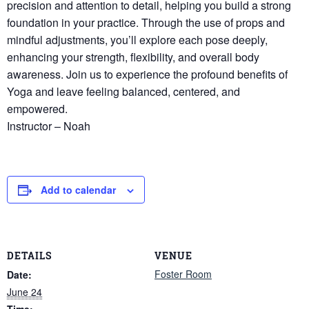
precision and attention to detail, helping you build a strong
foundation in your practice. Through the use of props and
mindful adjustments, you’ll explore each pose deeply,
enhancing your strength, flexibility, and overall body
awareness. Join us to experience the profound benefits of
Yoga and leave feeling balanced, centered, and
empowered.
Instructor – Noah
Add to calendar
DETAILS
VENUE
Foster Room
Date:
June 24
Time: