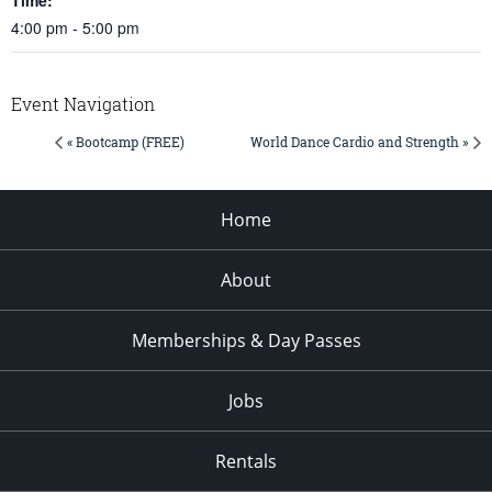
4:00 pm - 5:00 pm
Event Navigation
« Bootcamp (FREE)
World Dance Cardio and Strength »
Home
About
Memberships & Day Passes
Jobs
Rentals