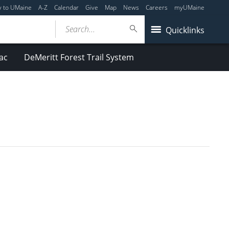
y to UMaine
A-Z
Calendar
Give
Map
News
Careers
myUMaine
Search...
Quicklinks
ac
DeMeritt Forest Trail System