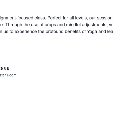
ignment-focused class. Perfect for all levels, our session
ice. Through the use of props and mindful adjustments, y
Join us to experience the profound benefits of Yoga and
ENUE
ster Room