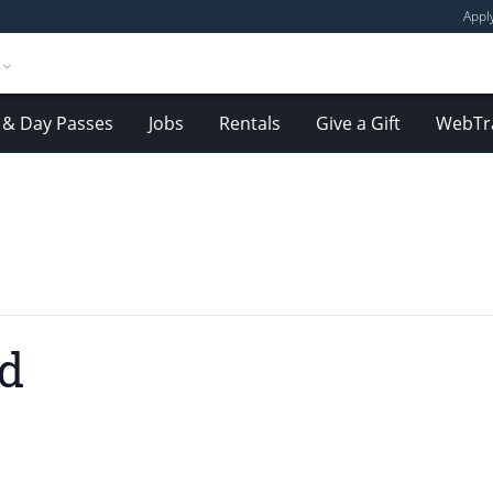
Appl
& Day Passes
Jobs
Rentals
Give a Gift
WebTr
nd