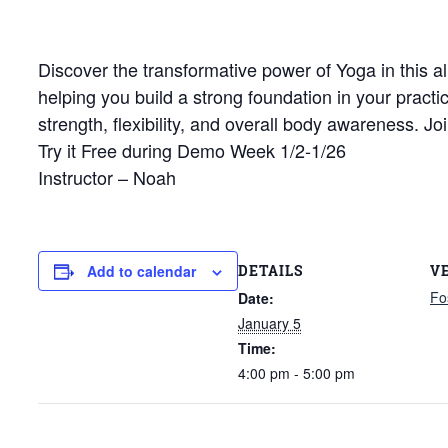
Discover the transformative power of Yoga in this al
helping you build a strong foundation in your pract
strength, flexibility, and overall body awareness. 
Try it Free during Demo Week 1/2-1/26
Instructor – Noah
DETAILS
V
Add to calendar
Fo
Date:
January 5
Time:
4:00 pm - 5:00 pm