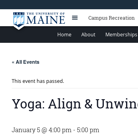
Campus Recreation
Home
About
Memberships 
« All Events
This event has passed.
Yoga: Align & Unwi
January 5 @ 4:00 pm
-
5:00 pm