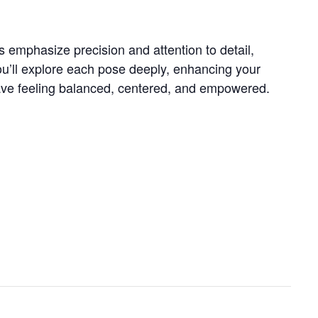
s emphasize precision and attention to detail,
ou’ll explore each pose deeply, enhancing your
 leave feeling balanced, centered, and empowered.