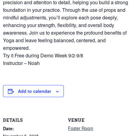
precision and attention to detail, helping you build a strong
foundation in your practice. Through the use of props and
mindful adjustments, you’ll explore each pose deeply,
enhancing your strength, flexibility, and overall body
awareness. Join us to experience the profound benefits of
Yoga and leave feeling balanced, centered, and
empowered.
Try it Free during Demo Week 9/2-9/8
Instructor – Noah
Add to calendar
DETAILS
VENUE
Foster Room
Date:
November 5, 2025