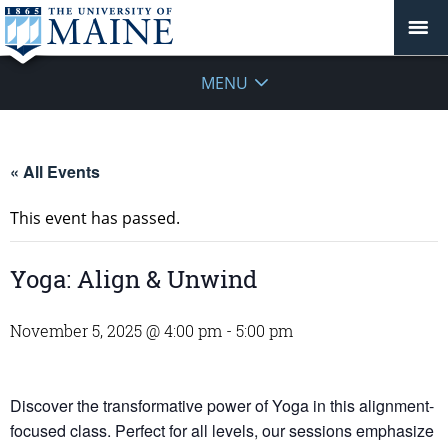
MENU
« All Events
This event has passed.
Yoga: Align & Unwind
November 5, 2025 @ 4:00 pm
-
5:00 pm
Discover the transformative power of Yoga in this alignment-
focused class. Perfect for all levels, our sessions emphasize