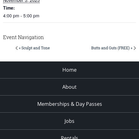
Time:
4:00 pm - 5:00 pm
Event Navigation
« Sculpt and Tone
Butts and Guts (FREE) »
Home
About
Memberships & Day Passes
Jobs
Rentals