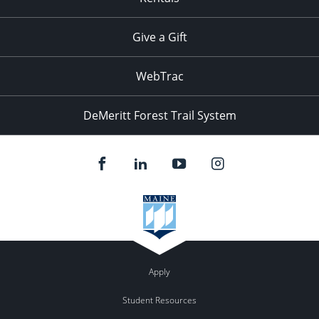
Give a Gift
WebTrac
DeMeritt Forest Trail System
Apply
Student Resources