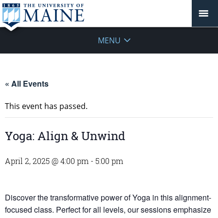
MENU
« All Events
This event has passed.
Yoga: Align & Unwind
April 2, 2025 @ 4:00 pm
-
5:00 pm
Discover the transformative power of Yoga in this alignment-
focused class. Perfect for all levels, our sessions emphasize