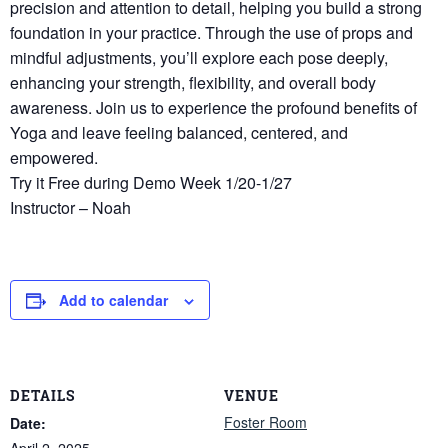
precision and attention to detail, helping you build a strong
foundation in your practice. Through the use of props and
mindful adjustments, you’ll explore each pose deeply,
enhancing your strength, flexibility, and overall body
awareness. Join us to experience the profound benefits of
Yoga and leave feeling balanced, centered, and
empowered.
Try it Free during Demo Week 1/20-1/27
Instructor – Noah
Add to calendar
DETAILS
VENUE
Foster Room
Date:
April 2, 2025