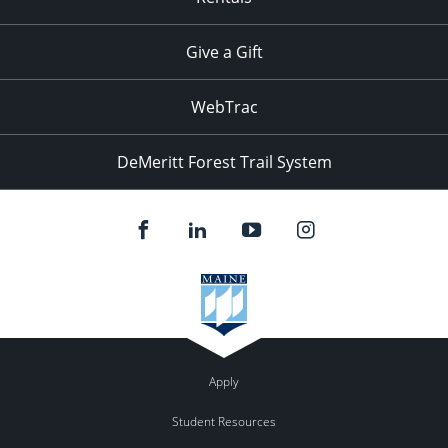
Give a Gift
WebTrac
DeMeritt Forest Trail System
Apply
Student Resources