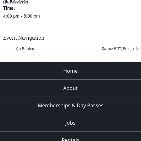
Time:
4:00 pm - 5:00 pm
Event Navigation
« Pilates
Dance HIIT(Free) »
Home
About
Memberships & Day Passes
Jobs
Rentals