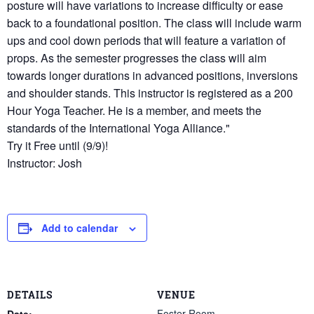
posture will have variations to increase difficulty or ease
back to a foundational position. The class will include warm
ups and cool down periods that will feature a variation of
props. As the semester progresses the class will aim
towards longer durations in advanced positions, inversions
and shoulder stands. This instructor is registered as a 200
Hour Yoga Teacher. He is a member, and meets the
standards of the International Yoga Alliance."
Try it Free until (9/9)!
Instructor: Josh
Add to calendar
DETAILS
VENUE
Foster Room
Date: