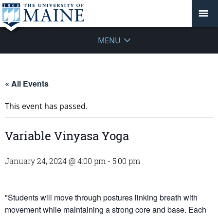
MENU
« All Events
This event has passed.
Variable Vinyasa Yoga
January 24, 2024 @ 4:00 pm
-
5:00 pm
"Students will move through postures linking breath with
movement while maintaining a strong core and base. Each