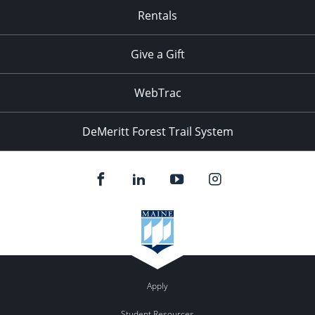
Rentals
Give a Gift
WebTrac
DeMeritt Forest Trail System
Apply
Student Resources