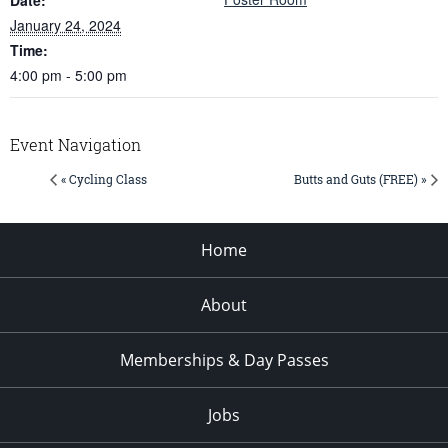
January 24, 2024
Time:
4:00 pm - 5:00 pm
Event Navigation
« Cycling Class
Butts and Guts (FREE) »
Home
About
Memberships & Day Passes
Jobs