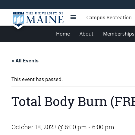
Campus Recreation
Home
About
Memberships 
« All Events
This event has passed.
Total Body Burn (FR
October 18, 2023 @ 5:00 pm
-
6:00 pm