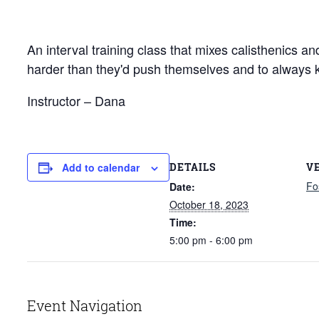
An interval training class that mixes calisthenics a
harder than they'd push themselves and to always 
Instructor – Dana
DETAILS
V
Add to calendar
Fo
Date:
October 18, 2023
Time:
5:00 pm - 6:00 pm
Event Navigation