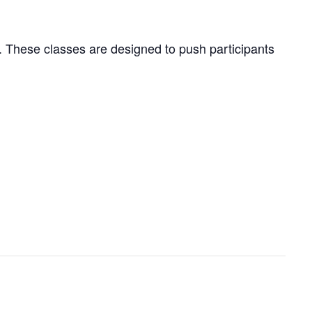
ng. These classes are designed to push participants