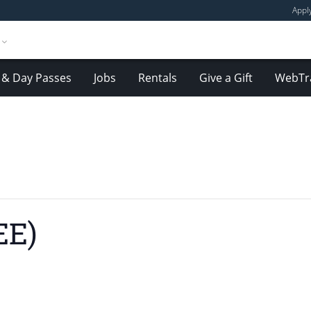
Appl
& Day Passes
Jobs
Rentals
Give a Gift
WebTr
EE)