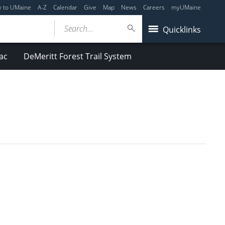
y to UMaine
A-Z
Calendar
Give
Map
News
Careers
myUMaine
Search...
Quicklinks
ac
DeMeritt Forest Trail System