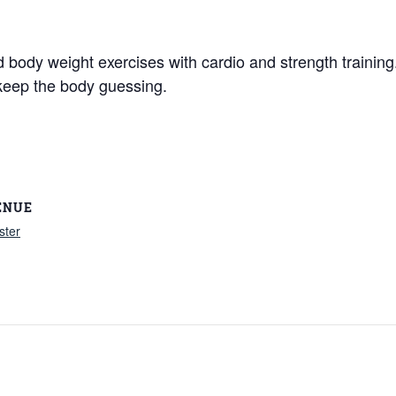
nd body weight exercises with cardio and strength traini
keep the body guessing.
ENUE
ster