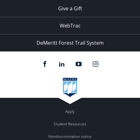
Give a Gift
WebTrac
DeMeritt Forest Trail System
Apply
Student Resources
Nondiscrimination notice