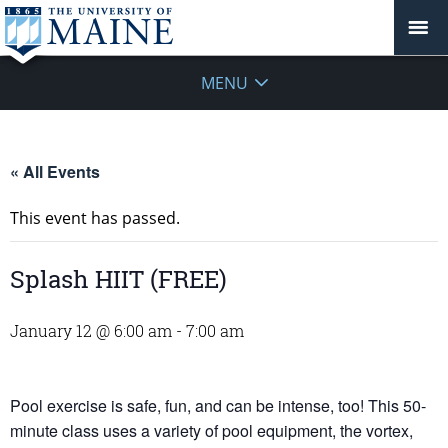
MENU
« All Events
This event has passed.
Splash HIIT (FREE)
January 12 @ 6:00 am
-
7:00 am
Pool exercise is safe, fun, and can be intense, too! This 50-
minute class uses a variety of pool equipment, the vortex,