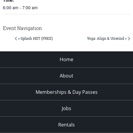
6:00 am - 7:00 am
Event Navigation
« Splash HIIT (FREE)
Yoga: Align & Unwind »
Home
About
Memberships & Day Passes
Jobs
Rentals