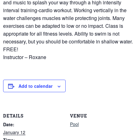
and music to splash your way through a high intensity
interval training-cardio workout. Working vertically in the
water challenges muscles while protecting joints. Many
exercises can be adapted to low or no impact. Class is
appropriate for all fitness levels. Ability to swim is not
necessary, but you should be comfortable in shallow water.
FREE!
Instructor – Roxane
Add to calendar
DETAILS
VENUE
Pool
Date:
January 12
Time: