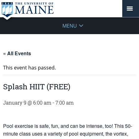
MENU
« All Events
This event has passed.
Splash HIIT (FREE)
January 9 @ 6:00 am
-
7:00 am
Pool exercise is safe, fun, and can be intense, too! This 50-
minute class uses a variety of pool equipment, the vortex,