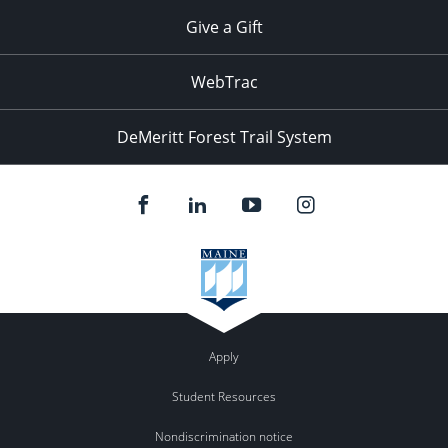
Give a Gift
WebTrac
DeMeritt Forest Trail System
Apply
Student Resources
Nondiscrimination notice