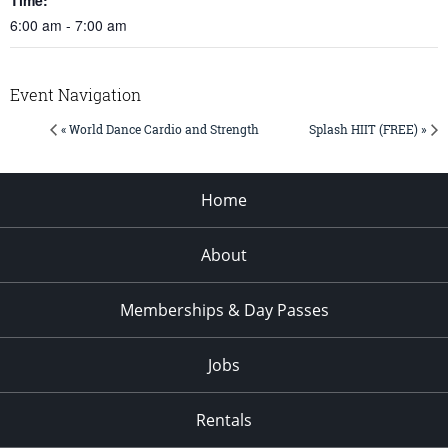
6:00 am - 7:00 am
Event Navigation
« World Dance Cardio and Strength
Splash HIIT (FREE) »
Home
About
Memberships & Day Passes
Jobs
Rentals