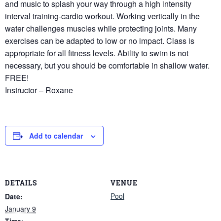
and music to splash your way through a high intensity
interval training-cardio workout. Working vertically in the
water challenges muscles while protecting joints. Many
exercises can be adapted to low or no impact. Class is
appropriate for all fitness levels. Ability to swim is not
necessary, but you should be comfortable in shallow water.
FREE!
Instructor – Roxane
Add to calendar
DETAILS
VENUE
Pool
Date:
January 9
Time: