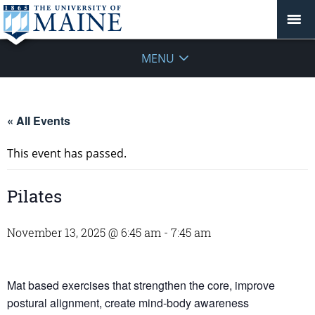
MENU
« All Events
This event has passed.
Pilates
November 13, 2025 @ 6:45 am
-
7:45 am
Mat based exercises that strengthen the core, improve
postural alignment, create mind-body awareness