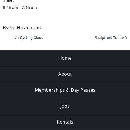
6:45 am - 7:45 am
Event Navigation
« Cycling Class
Sculpt and Tone »
Home
About
Memberships & Day Passes
Jobs
Rentals