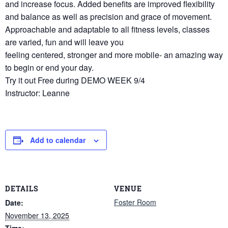
and increase focus. Added benefits are improved flexibility
and balance as well as precision and grace of movement.
Approachable and adaptable to all fitness levels, classes
are varied, fun and will leave you
feeling centered, stronger and more mobile- an amazing way
to begin or end your day.
Try it out Free during DEMO WEEK 9/4
Instructor: Leanne
Add to calendar
DETAILS
VENUE
Foster Room
Date:
November 13, 2025
Time: