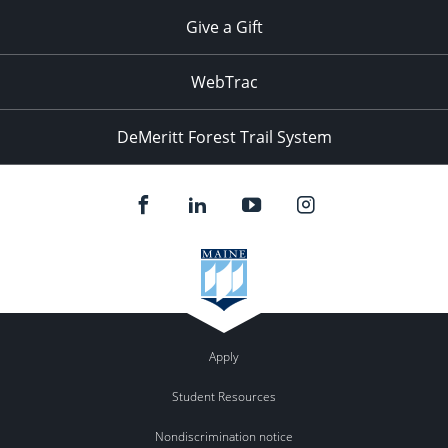
Give a Gift
WebTrac
DeMeritt Forest Trail System
Apply
Student Resources
Nondiscrimination notice