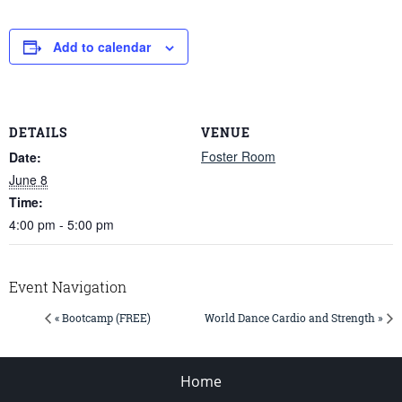
Add to calendar
DETAILS
VENUE
Foster Room
Date:
June 8
Time:
4:00 pm - 5:00 pm
Event Navigation
« Bootcamp (FREE)
World Dance Cardio and Strength »
Home