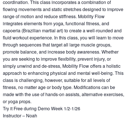
coordination. This class incorporates a combination of
flowing movements and static stretches designed to improve
range of motion and reduce stiffness. Mobility Flow
integrates elements from yoga, functional fitness, and
capoeria (Brazilian martial art) to create a well-rounded and
fluid workout experience. In this class, you will learn to move
through sequences that target all large muscle groups,
promote balance, and increase body awareness. Whether
you are seeking to improve flexibility, prevent injury, or
simply unwind and de-stress, Mobility Flow offers a holistic
approach to enhancing physical and mental well-being. This
class is challenging, however, suitable for all levels of
fitness, no matter age or body type. Modifications can be
made with the use of hands-on assists, alternative exercises,
or yoga props.
Try it Free during Demo Week 1/2-1/26
Instructor – Noah