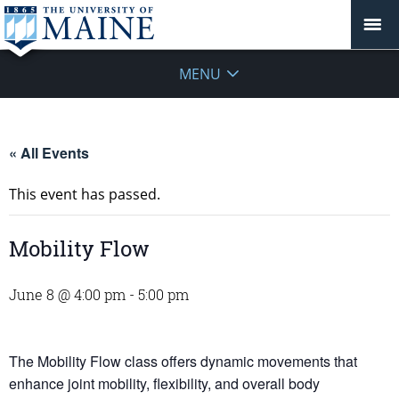
MENU
« All Events
This event has passed.
Mobility Flow
June 8 @ 4:00 pm
-
5:00 pm
The Mobility Flow class offers dynamic movements that
enhance joint mobility, flexibility, and overall body