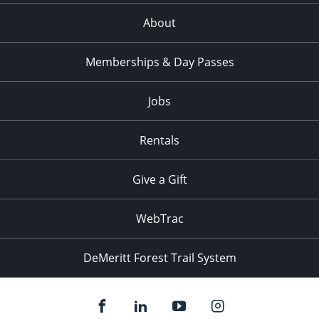
About
Memberships & Day Passes
Jobs
Rentals
Give a Gift
WebTrac
DeMeritt Forest Trail System