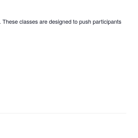
ng. These classes are designed to push participants