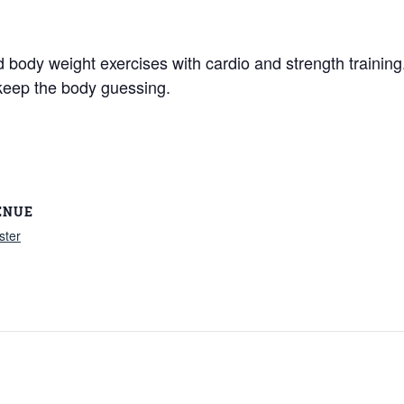
nd body weight exercises with cardio and strength traini
keep the body guessing.
ENUE
ster