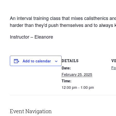
An interval training class that mixes calisthenics a
harder than they'd push themselves and to always 
Instructor – Eleanore
DETAILS
V
Add to calendar
Fo
Date:
February 25, 2025
Time:
12:00 pm - 1:00 pm
Event Navigation