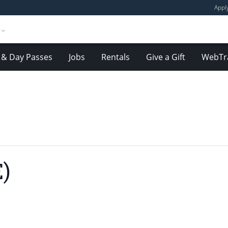
Appl
& Day Passes
Jobs
Rentals
Give a Gift
WebTr
)