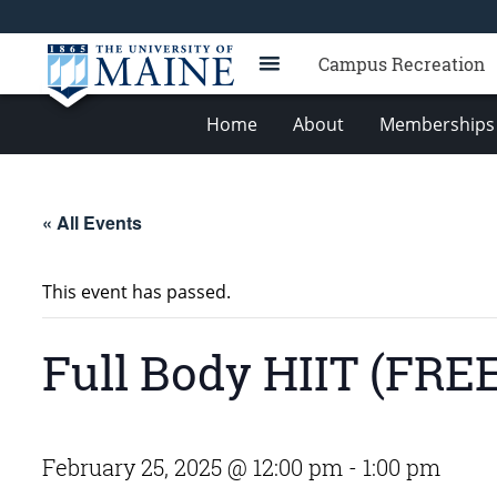
Campus Recreation
Home
About
Memberships 
« All Events
This event has passed.
Full Body HIIT (FREE
February 25, 2025 @ 12:00 pm
-
1:00 pm