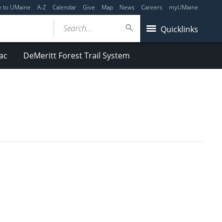
y to UMaine
A-Z
Calendar
Give
Map
News
Careers
myUMaine
Search...
Quicklinks
ac
DeMeritt Forest Trail System