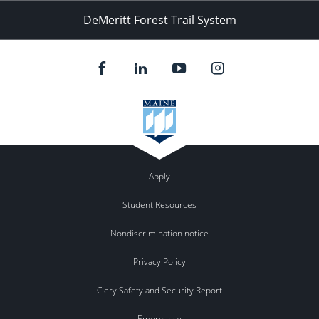
DeMeritt Forest Trail System
Apply
Student Resources
Nondiscrimination notice
Privacy Policy
Clery Safety and Security Report
Emergency