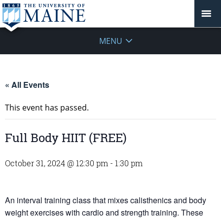
MENU
« All Events
This event has passed.
Full Body HIIT (FREE)
October 31, 2024 @ 12:30 pm
-
1:30 pm
An interval training class that mixes calisthenics and body
weight exercises with cardio and strength training. These