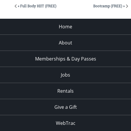
« Full Body HIIT (FREE)
Bootcamp (FREE) »
Home
About
Memberships & Day Passes
Jobs
Rentals
Give a Gift
WebTrac