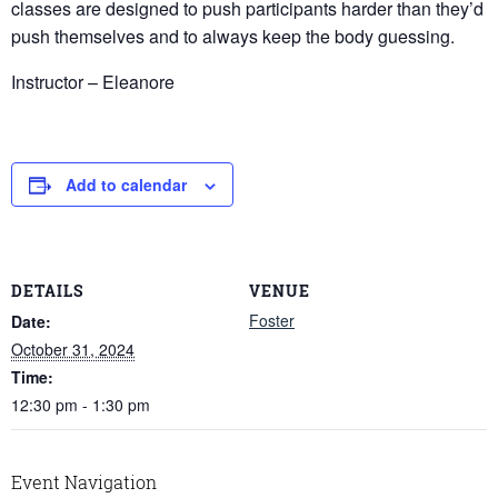
classes are designed to push participants harder than they’d
push themselves and to always keep the body guessing.
Instructor – Eleanore
Add to calendar
DETAILS
VENUE
Foster
Date:
October 31, 2024
Time:
12:30 pm - 1:30 pm
Event Navigation