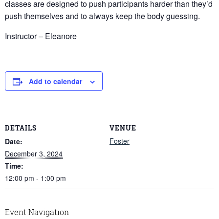
classes are designed to push participants harder than they’d
push themselves and to always keep the body guessing.
Instructor – Eleanore
Add to calendar
DETAILS
VENUE
Foster
Date:
December 3, 2024
Time:
12:00 pm - 1:00 pm
Event Navigation