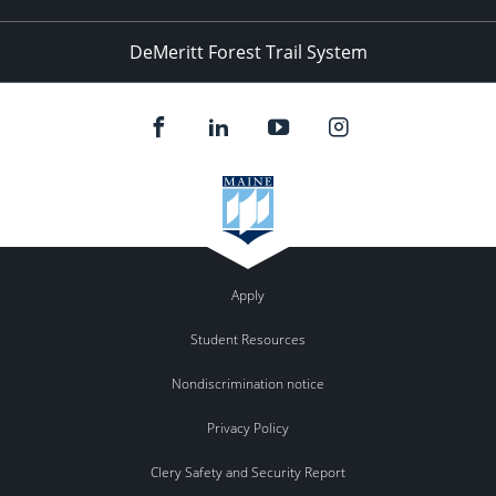
DeMeritt Forest Trail System
Apply
Student Resources
Nondiscrimination notice
Privacy Policy
Clery Safety and Security Report