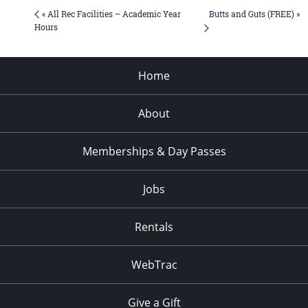
Butts and Guts (FREE) »
« All Rec Facilities – Academic Year
Hours
Home
About
Memberships & Day Passes
Jobs
Rentals
WebTrac
Give a Gift