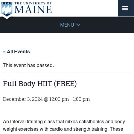
MENU
« All Events
This event has passed.
Full Body HIIT (FREE)
December 3, 2024 @ 12:00 pm
-
1:00 pm
An interval training class that mixes calisthenics and body
weight exercises with cardio and strength training. These