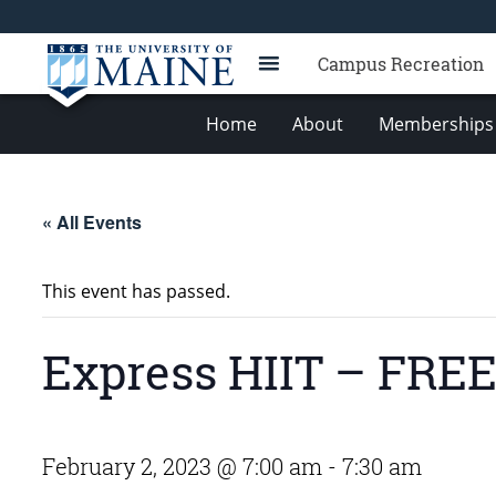
Campus Recreation
Home
About
Memberships 
« All Events
This event has passed.
Express HIIT – FRE
February 2, 2023 @ 7:00 am
-
7:30 am