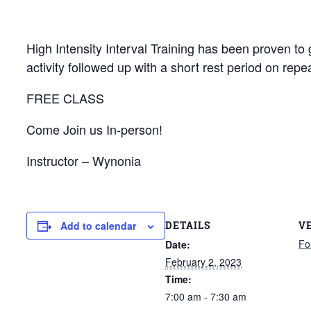
High Intensity Interval Training has been proven to g
activity followed up with a short rest period on repea
FREE CLASS
Come Join us In-person!
Instructor – Wynonia
DETAILS
V
Add to calendar
Fo
Date:
February 2, 2023
Time:
7:00 am - 7:30 am