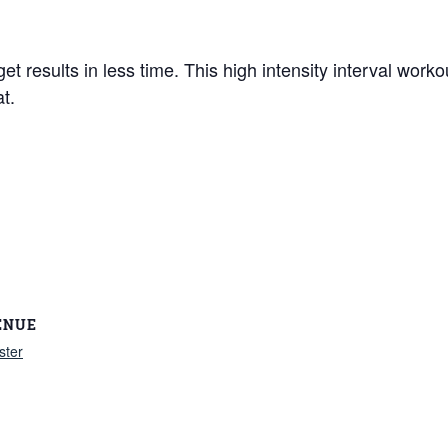
et results in less time. This high intensity interval work
t.
ENUE
ster