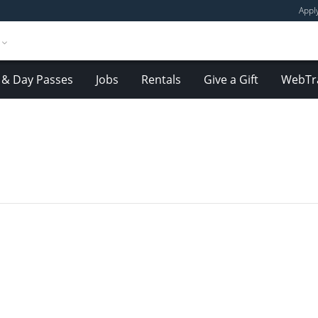
Appl
& Day Passes
Jobs
Rentals
Give a Gift
WebTr
E