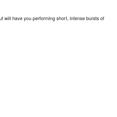
out will have you performing short, intense bursts of