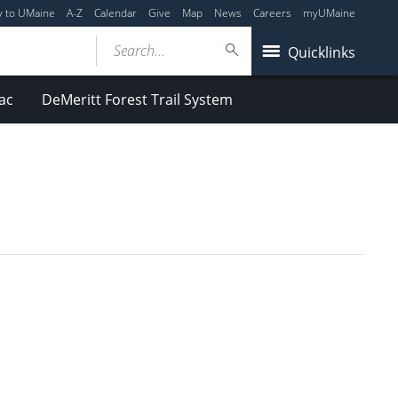
y to UMaine
A-Z
Calendar
Give
Map
News
Careers
myUMaine
Search...
Quicklinks
ac
DeMeritt Forest Trail System