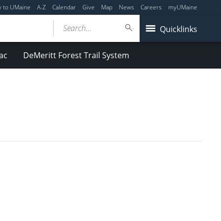
y to UMaine
A-Z
Calendar
Give
Map
News
Careers
myUMaine
Search...
Quicklinks
ac
DeMeritt Forest Trail System