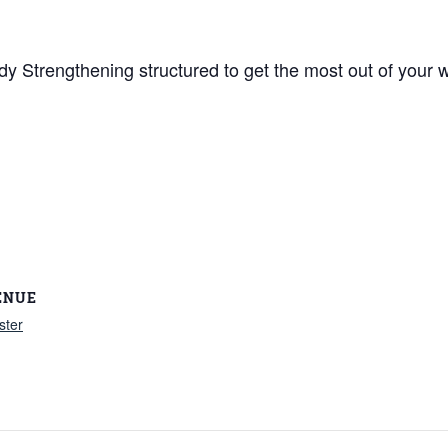
y Strengthening structured to get the most out of your w
ENUE
ster