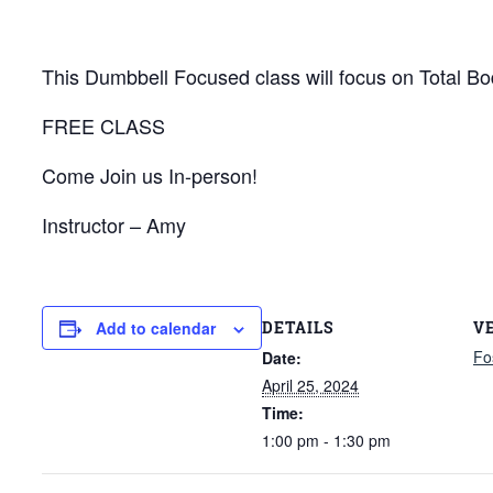
This Dumbbell Focused class will focus on Total Bod
FREE CLASS
Come Join us In-person!
Instructor – Amy
DETAILS
V
Add to calendar
Fo
Date:
April 25, 2024
Time:
1:00 pm - 1:30 pm