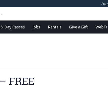
Appl
& Day Passes
Jobs
Rentals
Give a Gift
WebTr
 – FREE