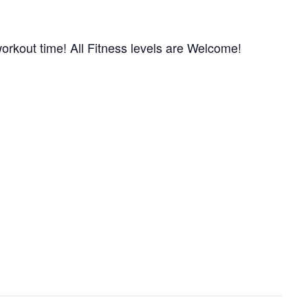
orkout time! All Fitness levels are Welcome!