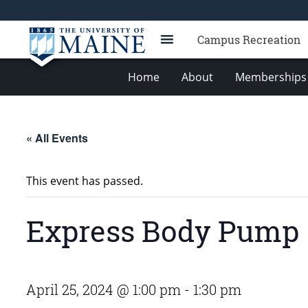
Campus Recreation
Home
About
Memberships 
« All Events
This event has passed.
Express Body Pump
April 25, 2024 @ 1:00 pm
-
1:30 pm