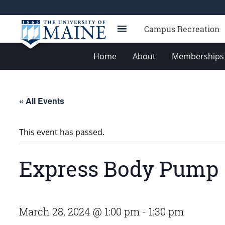
Campus Recreation
Home
About
Memberships 
« All Events
This event has passed.
Express Body Pump
March 28, 2024 @ 1:00 pm
-
1:30 pm