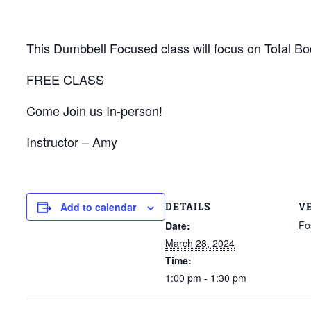
This Dumbbell Focused class will focus on Total Bod
FREE CLASS
Come Join us In-person!
Instructor – Amy
DETAILS
V
Add to calendar
Fo
Date:
March 28, 2024
Time:
1:00 pm - 1:30 pm