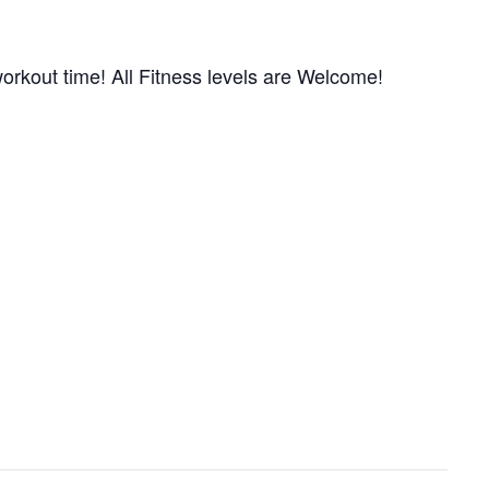
orkout time! All Fitness levels are Welcome!