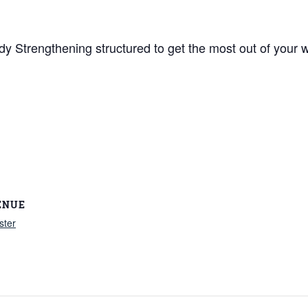
y Strengthening structured to get the most out of your w
ENUE
ster