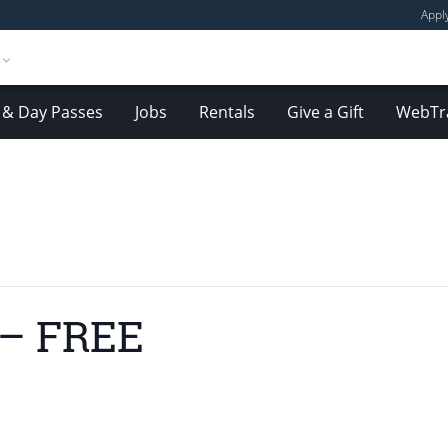
Appl
& Day Passes
Jobs
Rentals
Give a Gift
WebTr
 – FREE