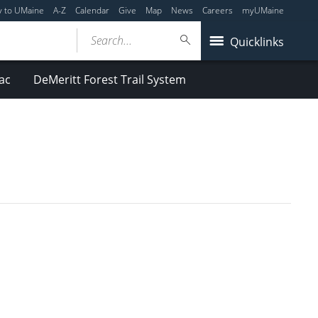
y to UMaine
A-Z
Calendar
Give
Map
News
Careers
myUMaine
Search...
Quicklinks
ac
DeMeritt Forest Trail System